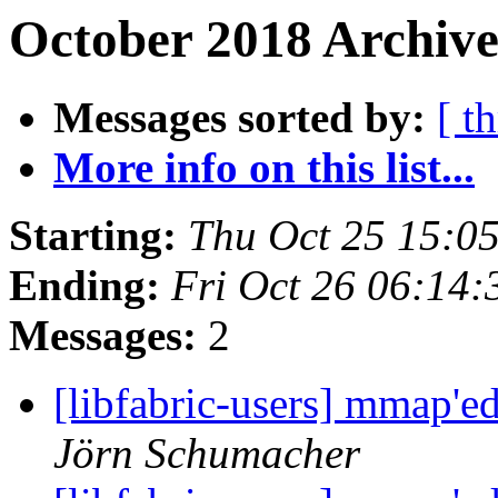
October 2018 Archive
Messages sorted by:
[ t
More info on this list...
Starting:
Thu Oct 25 15:0
Ending:
Fri Oct 26 06:14
Messages:
2
[libfabric-users] mmap'
Jörn Schumacher