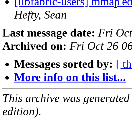
[libfabric-users] mmap'
Hefty, Sean
Last message date:
Fri Oc
Archived on:
Fri Oct 26 
Messages sorted by:
[ t
More info on this list...
This archive was generated
edition).