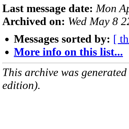
Last message date:
Mon Ap
Archived on:
Wed May 8 2
Messages sorted by:
[ t
More info on this list...
This archive was generated
edition).