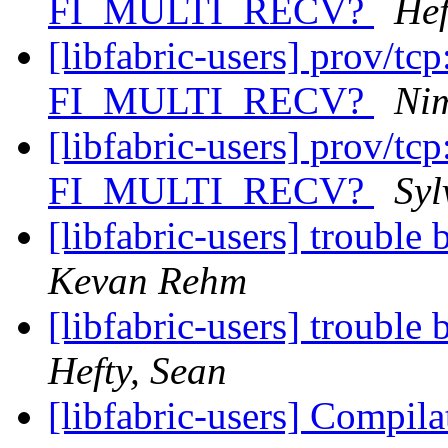
FI_MULTI_RECV?
Hef
[libfabric-users] prov/tcp
FI_MULTI_RECV?
Ni
[libfabric-users] prov/tcp
FI_MULTI_RECV?
Syl
[libfabric-users] troubl
Kevan Rehm
[libfabric-users] troubl
Hefty, Sean
[libfabric-users] Compila