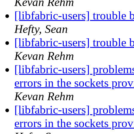
Kevan Rehm
[libfabric-users] troubl
Hefty, Sean
[libfabric-users] troubl
Kevan Rehm
[libfabric-users] probl
errors in the sockets pro
Kevan Rehm
[libfabric-users] probl
errors in the sockets pro