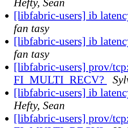
Hefty, Sean
[libfabric-users] ib late
fan tasy
[libfabric-users] ib late
fan tasy
[libfabric-users] prov/tcp
FI_MULTI_RECV?
Syl
[libfabric-users] ib late
Hefty, Sean
[libfabric-users] prov/tcp