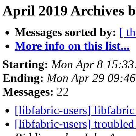
April 2019 Archives b
Messages sorted by:
[ t
More info on this list...
Starting:
Mon Apr 8 15:33
Ending:
Mon Apr 29 09:4
Messages:
22
[libfabric-users] libfabri
[libfabric-users] troub