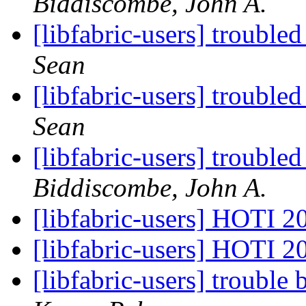
Biddiscombe, John A.
[libfabric-users] troub
Sean
[libfabric-users] troub
Sean
[libfabric-users] troub
Biddiscombe, John A.
[libfabric-users] HOTI 
[libfabric-users] HOTI 
[libfabric-users] troubl