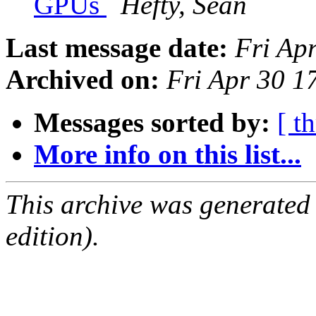
GPUs
Hefty, Sean
Last message date:
Fri Ap
Archived on:
Fri Apr 30 
Messages sorted by:
[ t
More info on this list...
This archive was generated
edition).