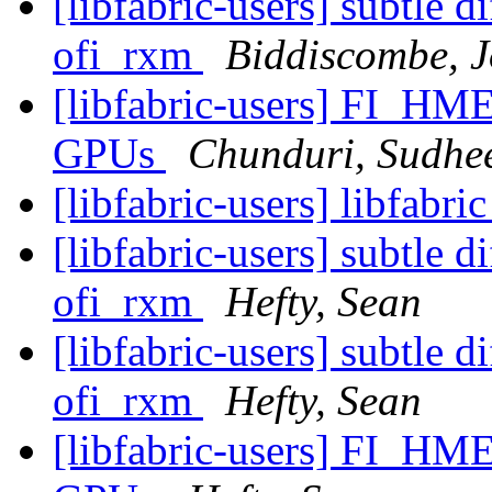
[libfabric-users] subtle 
ofi_rxm
Biddiscombe, J
[libfabric-users] FI_HM
GPUs
Chunduri, Sudhe
[libfabric-users] libfabri
[libfabric-users] subtle 
ofi_rxm
Hefty, Sean
[libfabric-users] subtle 
ofi_rxm
Hefty, Sean
[libfabric-users] FI_HM