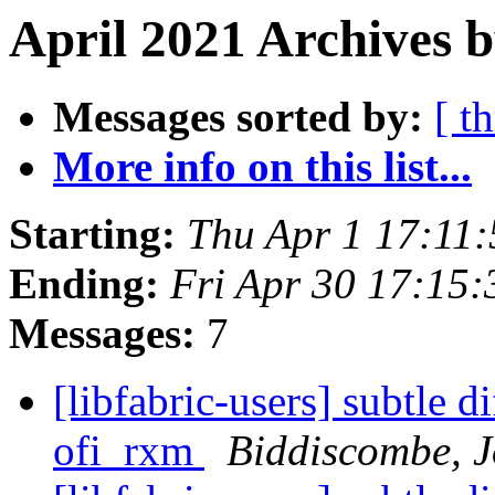
April 2021 Archives 
Messages sorted by:
[ t
More info on this list...
Starting:
Thu Apr 1 17:11
Ending:
Fri Apr 30 17:15
Messages:
7
[libfabric-users] subtle 
ofi_rxm
Biddiscombe, J