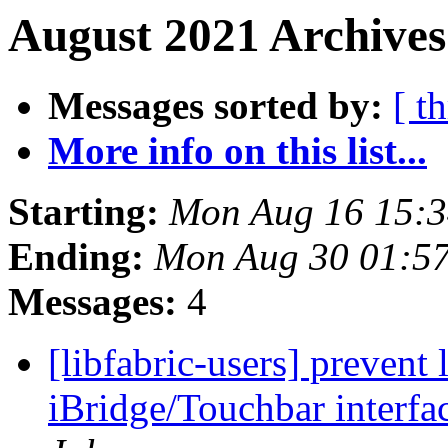
August 2021 Archives
Messages sorted by:
[ t
More info on this list...
Starting:
Mon Aug 16 15:
Ending:
Mon Aug 30 01:5
Messages:
4
[libfabric-users] prevent 
iBridge/Touchbar interf