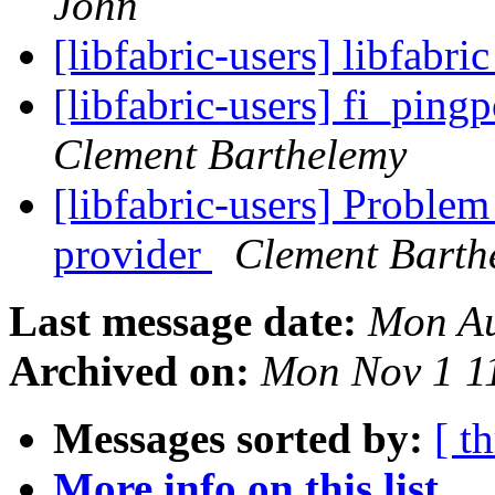
John
[libfabric-users] libfabri
[libfabric-users] fi_pin
Clement Barthelemy
[libfabric-users] Problem
provider
Clement Barth
Last message date:
Mon Au
Archived on:
Mon Nov 1 1
Messages sorted by:
[ t
More info on this list...