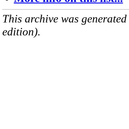
This archive was generated
edition).