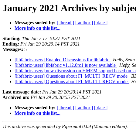
January 2021 Archives by subje
Messages sorted by:
[ thread ]
[ author ]
[ date ]
More info on this list...
Starting:
Thu Jan 7 17:10:37 PST 2021
Ending:
Fri Jan 29 20:20:14 PST 2021
Messages:
5
[libfabric-users] Enabled Discussions for libfabric
Hefty, Sean
[libfabric-users] libfabric v1.12.0rc1 is now available
Hefty, S
[libfabric-users] new discussion on HMEM support based on 
[libfabric-users] Questions about FI_MULTI_RECV mode
B
[libfabric-users] Questions about FI_MULTI_RECV mode
He
Last message date:
Fri Jan 29 20:20:14 PST 2021
Archived on:
Fri Jan 29 20:20:55 PST 2021
Messages sorted by:
[ thread ]
[ author ]
[ date ]
More info on this list...
This archive was generated by Pipermail 0.09 (Mailman edition).