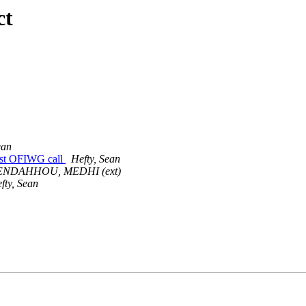
ct
ean
last OFIWG call
Hefty, Sean
ENDAHHOU, MEDHI (ext)
fty, Sean