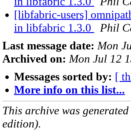
in libfabric 1.3.0
Phil C
[libfabric-users] omnipa
in libfabric 1.3.0
Phil C
Last message date:
Mon Ju
Archived on:
Mon Jul 12 
Messages sorted by:
[ t
More info on this list...
This archive was generated
edition).