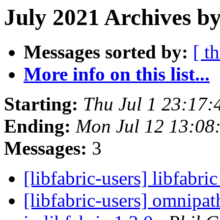
July 2021 Archives by
Messages sorted by:
[ t
More info on this list...
Starting:
Thu Jul 1 23:17
Ending:
Mon Jul 12 13:08
Messages:
3
[libfabric-users] libfabri
[libfabric-users] omnipa