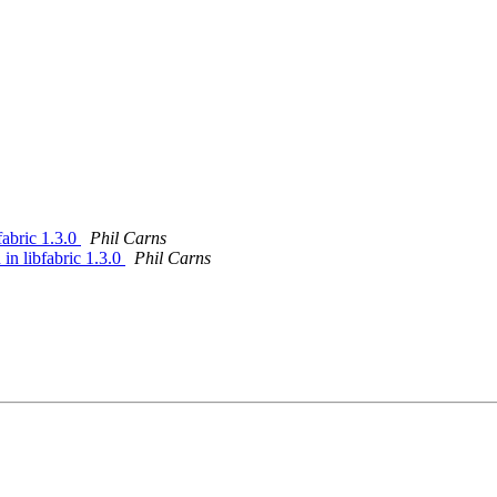
fabric 1.3.0
Phil Carns
in libfabric 1.3.0
Phil Carns