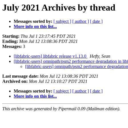
July 2021 Archives by thread
Messages sorted by:
[ subject ]
[ author ]
[ date ]
More info on this list...
Starting:
Thu Jul 1 23:17:45 PDT 2021
Ending:
Mon Jul 12 13:08:36 PDT 2021
Messages:
3
[libfabric-users] libfabric release v1.13.0
Hefty, Sean
[libfabric-users] omnipath/psm2 performance degradation in lib
[libfabric-users] omnipath/psm2 performance degradation 
Last message date:
Mon Jul 12 13:08:36 PDT 2021
Archived on:
Mon Jul 12 13:10:27 PDT 2021
Messages sorted by:
[ subject ]
[ author ]
[ date ]
More info on this list...
This archive was generated by Pipermail 0.09 (Mailman edition).