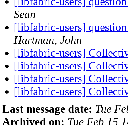
[libfabric-users] questi
Sean
[libfabric-users] questi
Hartman, John
[libfabric-users] Collect
[libfabric-users] Collect
[libfabric-users] Collect
[libfabric-users] Collect
Last message date:
Tue Fe
Archived on:
Tue Feb 15 