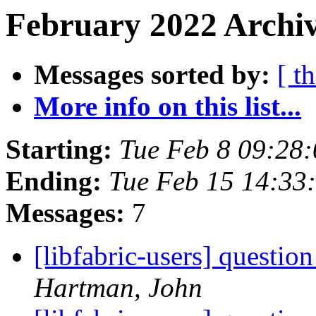
February 2022 Archiv
Messages sorted by:
[ t
More info on this list...
Starting:
Tue Feb 8 09:28
Ending:
Tue Feb 15 14:33
Messages:
7
[libfabric-users] questi
Hartman, John