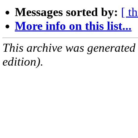
Messages sorted by:
[ t
More info on this list...
This archive was generated
edition).