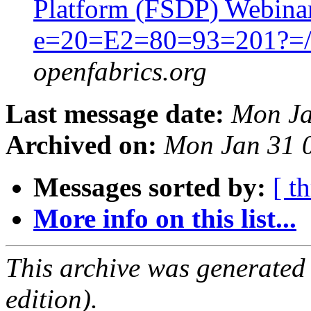
Platform (FSDP) Webina
e=20=E2=80=93=201?=/
openfabrics.org
Last message date:
Mon Ja
Archived on:
Mon Jan 31 
Messages sorted by:
[ t
More info on this list...
This archive was generated
edition).