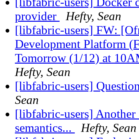
[libfabric-users] Docker 
provider
Hefty, Sean
[libfabric-users] FW: [O
Development Platform (F
Tomorrow (1/12) at 1
Hefty, Sean
[libfabric-users] Questi
Sean
[libfabric-users] Anothe
semantics...
Hefty, Sean