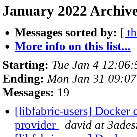
January 2022 Archive
Messages sorted by:
[ t
More info on this list...
Starting:
Tue Jan 4 12:06
Ending:
Mon Jan 31 09:07
Messages:
19
[libfabric-users] Docker 
provider
david at 3ades