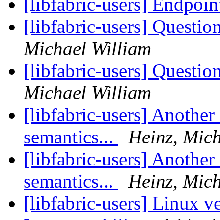
[libfabric-users] Endpoin
[libfabric-users] Questi
Michael William
[libfabric-users] Questi
Michael William
[libfabric-users] Anothe
semantics...
Heinz, Mich
[libfabric-users] Anothe
semantics...
Heinz, Mich
[libfabric-users] Linux v