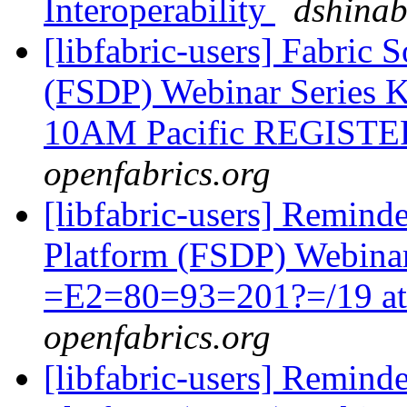
Interoperability
dshina
[libfabric-users] Fabric
(FSDP) Webinar Series K
10AM Pacific REGIST
openfabrics.org
[libfabric-users] Remind
Platform (FSDP) Webina
=E2=80=93=201?=/19 a
openfabrics.org
[libfabric-users] Remind