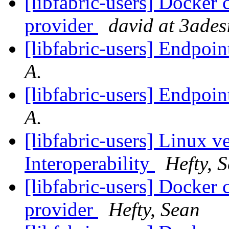
[libfabric-users] Docker 
provider
david at 3ades
[libfabric-users] Endpoin
A.
[libfabric-users] Endpoin
A.
[libfabric-users] Linux v
Interoperability
Hefty, 
[libfabric-users] Docker 
provider
Hefty, Sean