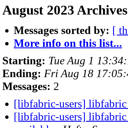
August 2023 Archives
Messages sorted by:
[ t
More info on this list...
Starting:
Tue Aug 1 13:34
Ending:
Fri Aug 18 17:05
Messages:
2
[libfabric-users] libfabri
[libfabric-users] libfabr