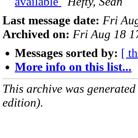
available
Hefty, Sean
Last message date:
Fri Au
Archived on:
Fri Aug 18 
Messages sorted by:
[ t
More info on this list...
This archive was generated
edition).