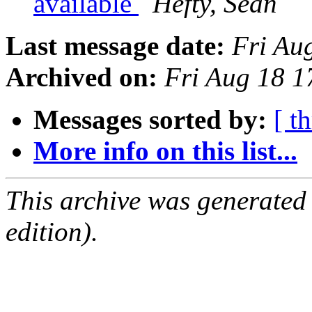
available
Hefty, Sean
Last message date:
Fri Au
Archived on:
Fri Aug 18 
Messages sorted by:
[ t
More info on this list...
This archive was generated
edition).