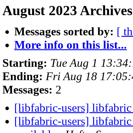
August 2023 Archives
Messages sorted by:
[ t
More info on this list...
Starting:
Tue Aug 1 13:34
Ending:
Fri Aug 18 17:05
Messages:
2
[libfabric-users] libfabri
[libfabric-users] libfabr