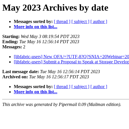
May 2023 Archives by date
Messages sorted by:
[ thread ]
[ subject ]
[ author ]
More info on this list...
Starting:
Wed May 3 08:19:54 PDT 2023
Ending:
Tue May 16 12:56:14 PDT 2023
Messages:
2
[libfabric-users] New OFA/=?UTF-8?Q?SNIA=20Webinar=20=E
[libfabric-users] Submit a Proposal to Speak at Storage 
Last message date:
Tue May 16 12:56:14 PDT 2023
Archived on:
Tue May 16 12:56:17 PDT 2023
Messages sorted by:
[ thread ]
[ subject ]
[ author ]
More info on this list...
This archive was generated by Pipermail 0.09 (Mailman edition).