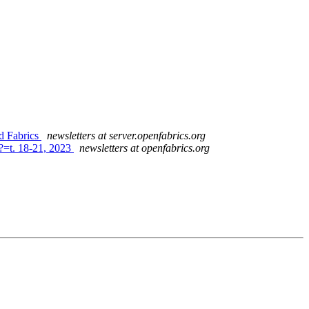
d Fabrics
newsletters at server.openfabrics.org
?=t. 18-21, 2023
newsletters at openfabrics.org