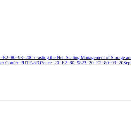
2=80=93=20C?=asting the Net: Scaling Management of Storage an
Developer Confer=?UTF-8?Q?ence=20=E2=80=9823=20=E2=80=93=20Sep