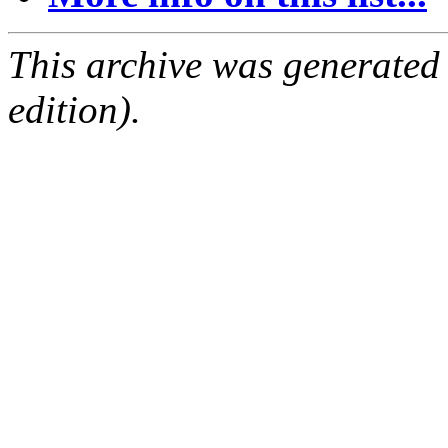
This archive was generated
edition).