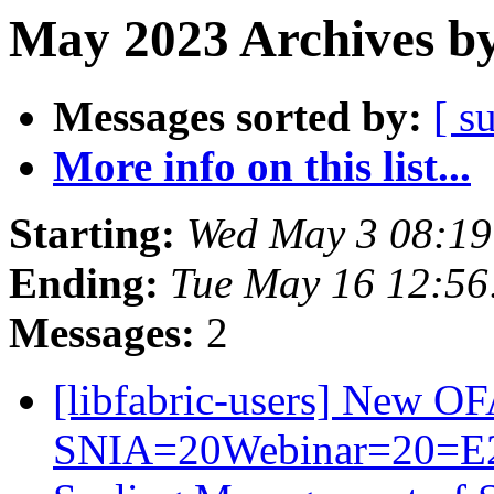
May 2023 Archives by
Messages sorted by:
[ s
More info on this list...
Starting:
Wed May 3 08:1
Ending:
Tue May 16 12:5
Messages:
2
[libfabric-users] New 
SNIA=20Webinar=20=E2=