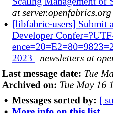
Scaling Management of S
at server.openfabrics.org
[libfabric-users] Submit 
Developer Confer=?UTF
ence=20=E2=80=9823=2
2023
newsletters at ope
Last message date:
Tue Ma
Archived on:
Tue May 16 
Messages sorted by:
[ s
More info on this list...