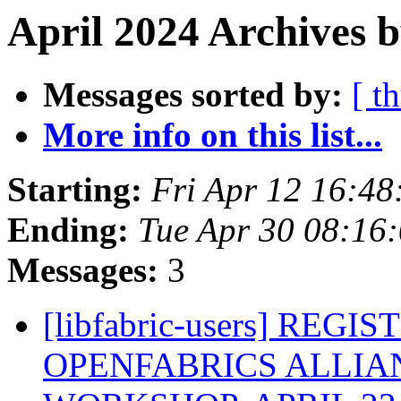
April 2024 Archives b
Messages sorted by:
[ t
More info on this list...
Starting:
Fri Apr 12 16:4
Ending:
Tue Apr 30 08:16
Messages:
3
[libfabric-users] REG
OPENFABRICS ALLIAN