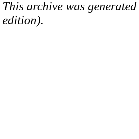
This archive was generated
edition).