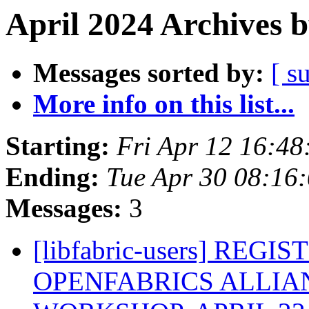
April 2024 Archives 
Messages sorted by:
[ s
More info on this list...
Starting:
Fri Apr 12 16:4
Ending:
Tue Apr 30 08:16
Messages:
3
[libfabric-users] REG
OPENFABRICS ALLIAN