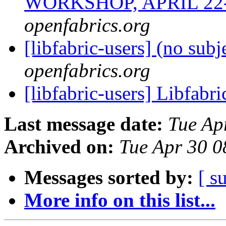
WORKSHOP, APRIL 22-
openfabrics.org
[libfabric-users] (no subj
openfabrics.org
[libfabric-users] Libfabr
Last message date:
Tue Ap
Archived on:
Tue Apr 30 
Messages sorted by:
[ s
More info on this list...