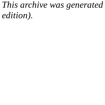
This archive was generated
edition).