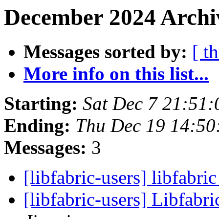
December 2024 Archi
Messages sorted by:
[ t
More info on this list...
Starting:
Sat Dec 7 21:51
Ending:
Thu Dec 19 14:50
Messages:
3
[libfabric-users] libfabri
[libfabric-users] Libfabri