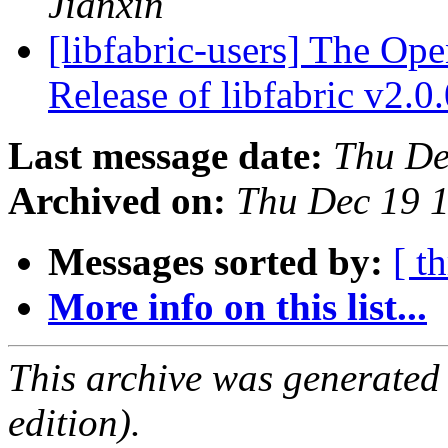
Jianxin
[libfabric-users] The Op
Release of libfabric v2.0
Last message date:
Thu De
Archived on:
Thu Dec 19 
Messages sorted by:
[ t
More info on this list...
This archive was generated
edition).