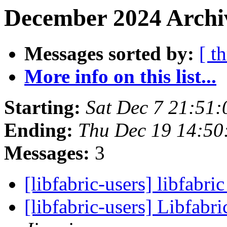
December 2024 Archiv
Messages sorted by:
[ t
More info on this list...
Starting:
Sat Dec 7 21:51
Ending:
Thu Dec 19 14:50
Messages:
3
[libfabric-users] libfabri
[libfabric-users] Libfabri