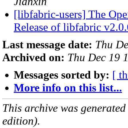
Jianxin
[libfabric-users] The Op
Release of libfabric v2.0
Last message date:
Thu De
Archived on:
Thu Dec 19 
Messages sorted by:
[ t
More info on this list...
This archive was generated
edition).