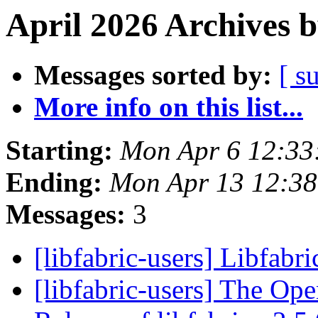
April 2026 Archives 
Messages sorted by:
[ s
More info on this list...
Starting:
Mon Apr 6 12:33
Ending:
Mon Apr 13 12:3
Messages:
3
[libfabric-users] Libfabri
[libfabric-users] The Op