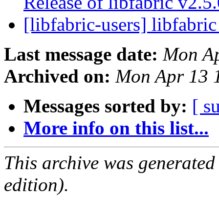
Release of libfabric v2.5
[libfabric-users] libfabri
Last message date:
Mon Ap
Archived on:
Mon Apr 13 
Messages sorted by:
[ s
More info on this list...
This archive was generated
edition).