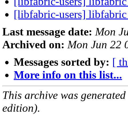
[libfabric-users] libfabri
[libfabric-users] libfabri
Last message date:
Mon Ju
Archived on:
Mon Jun 22 
Messages sorted by:
[ t
More info on this list...
This archive was generated
edition).