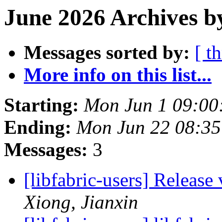
June 2026 Archives b
Messages sorted by:
[ t
More info on this list...
Starting:
Mon Jun 1 09:00
Ending:
Mon Jun 22 08:3
Messages:
3
[libfabric-users] Release
Xiong, Jianxin