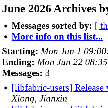
June 2026 Archives b
Messages sorted by:
[ t
More info on this list...
Starting:
Mon Jun 1 09:00
Ending:
Mon Jun 22 08:3
Messages:
3
[libfabric-users] Release
Xiong, Jianxin