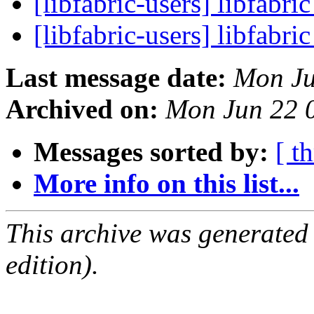
[libfabric-users] libfabri
[libfabric-users] libfabri
Last message date:
Mon Ju
Archived on:
Mon Jun 22 
Messages sorted by:
[ t
More info on this list...
This archive was generated
edition).