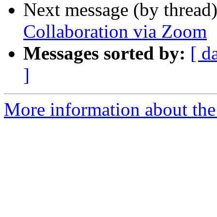
Next message (by thread
Collaboration via Zoom
Messages sorted by:
[ d
]
More information about the