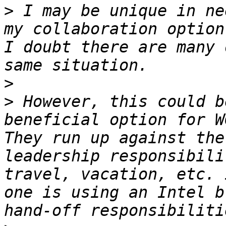
>
 I may be unique in ne
my collaboration option
I doubt there are many 
>
>
 However, this could b
beneficial option for W
They run up against the
leadership responsibili
travel, vacation, etc. 
one is using an Intel b