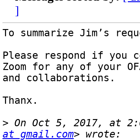
]
To summarize Jim’s requ
Please respond if you c
Zoom for any of your OF
and collaborations.

Thanx.

>
 On Oct 5, 2017, at 2:
at gmail.com