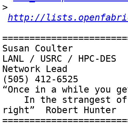
>
http://lists.openfabri
=======================
Susan Coulter 

LANL / USRC / HPC-DES

Network Lead

(505) 412-6525

“Once in a while you ge
    In the strangest of places if you look at it 
right”  Robert Hunter

=======================