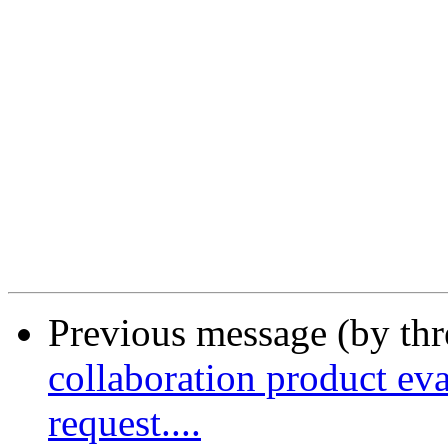
Previous message (by th
collaboration product eva
request....