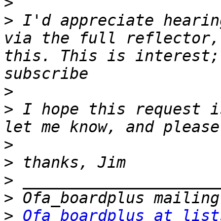
>
>
 I'd appreciate hearin
via the full reflector,
this. This is interest;
>
>
 I hope this request i
>
>
>
>
>
Ofa_boardplus at list