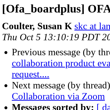
[Ofa_boardplus] OFA
Coulter, Susan K
skc at la
Thu Oct 5 13:10:19 PDT 2
Previous message (by th
collaboration product eva
request....
Next message (by thread
Collaboration via Zoom
Messages sorted by:
[ d