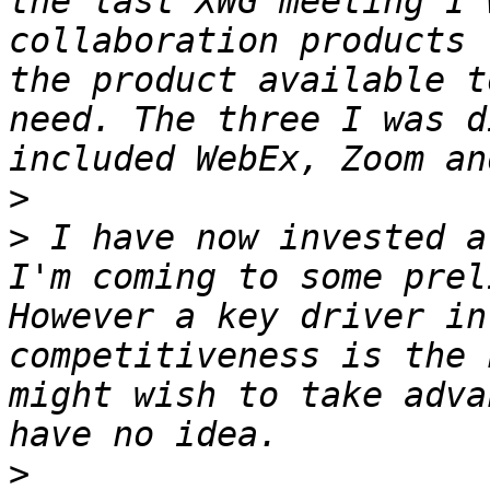
the last XWG meeting I 
collaboration products 
the product available t
need. The three I was d
>
>
 I have now invested a
I'm coming to some prel
However a key driver in
competitiveness is the 
might wish to take adva
>