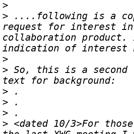
>
>
 ....following is a co
request for interest in
collaboration product. 
>
>
 So, this is a second 
>
>
>
>
 <dated 10/3>For those