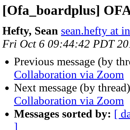
[Ofa_boardplus] OFA
Hefty, Sean
sean.hefty at i
Fri Oct 6 09:44:42 PDT 20
Previous message (by th
Collaboration via Zoom
Next message (by thread
Collaboration via Zoom
Messages sorted by:
[ d
]