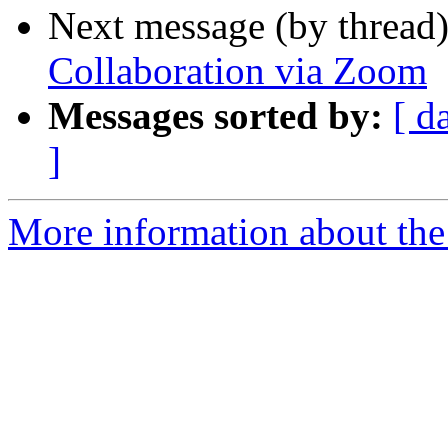
Next message (by thread
Collaboration via Zoom
Messages sorted by:
[ d
]
More information about the