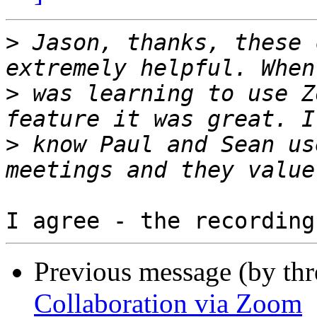
>
 Jason, thanks, these 
>
 was learning to use Z
>
 know Paul and Sean us
Previous message (by th
Collaboration via Zoom