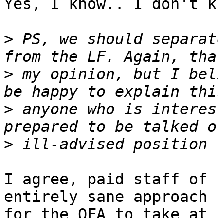
Yes, I know.. I don't k
>
 PS, we should separat
>
 my opinion, but I bel
>
 anyone who is interes
>
I agree, paid staff of 
entirely sane approach

for the OFA to take at 