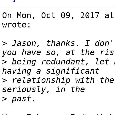
On Mon, Oct 09, 2017 at
wrote:

>
 Jason, thanks. I don'
>
 being redundant, let 
>
 relationship with the
>