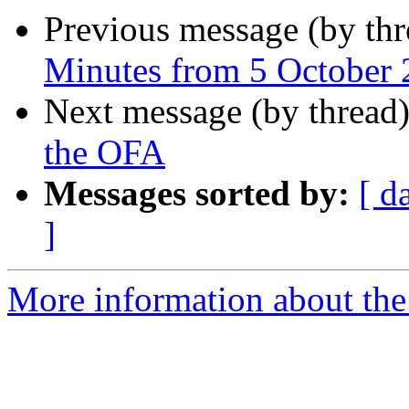
Previous message (by th
Minutes from 5 October
Next message (by thread
the OFA
Messages sorted by:
[ d
]
More information about the