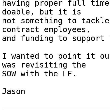
having proper full time
doable, but it is

not something to tackle
contract employees,

and funding to support 
I wanted to point it ou
was revisiting the

SOW with the LF.

Jason
