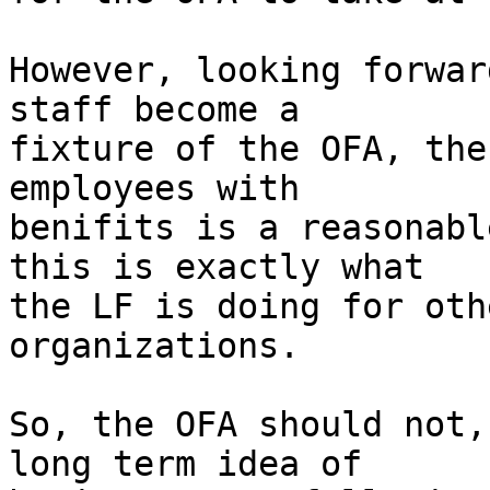
However, looking forwar
staff become a

fixture of the OFA, the
employees with

benifits is a reasonabl
this is exactly what

the LF is doing for oth
organizations.

So, the OFA should not,
long term idea of
