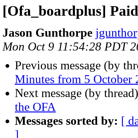
[Ofa_boardplus] Paid
Jason Gunthorpe
jgunthor
Mon Oct 9 11:54:28 PDT 2
Previous message (by th
Minutes from 5 October
Next message (by thread
the OFA
Messages sorted by:
[ d
]