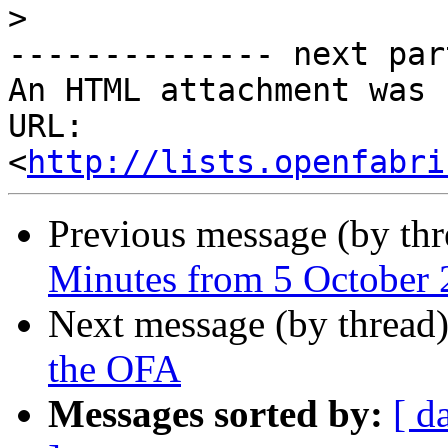
>
-------------- next par
An HTML attachment was 
URL: 
<
http://lists.openfabri
Previous message (by th
Minutes from 5 October
Next message (by thread
the OFA
Messages sorted by:
[ d