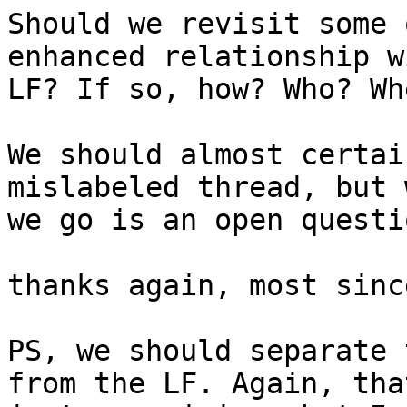
Should we revisit some 
enhanced relationship w
LF? If so, how? Who? Whe
We should almost certai
mislabeled thread, but 
we go is an open questio
thanks again, most sinc
PS, we should separate 
from the LF. Again, that