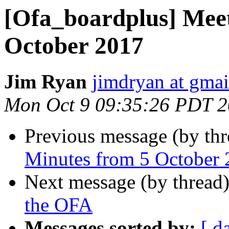
[Ofa_boardplus] Mee
October 2017
Jim Ryan
jimdryan at gma
Mon Oct 9 09:35:26 PDT 
Previous message (by th
Minutes from 5 October
Next message (by thread
the OFA
Messages sorted by:
[ d