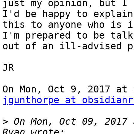
just my opinion, but I 
I'd be happy to explain

this to anyone who is i
I'm prepared to be talke
out of an ill-advised p
JR

jgunthorpe at obsidianr
>
 On Mon, Oct 09, 2017 