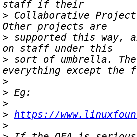
>
 Collaborative Project
>
 supported this way, a
>
 sort of umbrella. The
>
>
>
>
https://www.linuxfoun
>
>
 If the OFA is serious