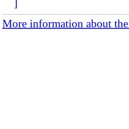
]
More information about the