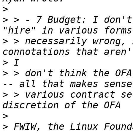
>
>
 > - 7 Budget: I don't
>
 > necessarily wrong, 
>
>
 > don't think the OFA
>
 > various contract se
>
>
 FWIW, the Linux Found