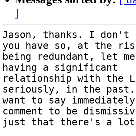
]
Jason, thanks. I don't 
you have so, at the risk
being redundant, let me
having a significant

relationship with the L
seriously, in the past. 
want to say immediately
comment to be dismissive
just that there's a lot