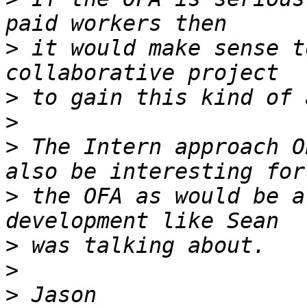
>
 it would make sense t
>
>
>
 The Intern approach O
>
 the OFA as would be a
>
>
>