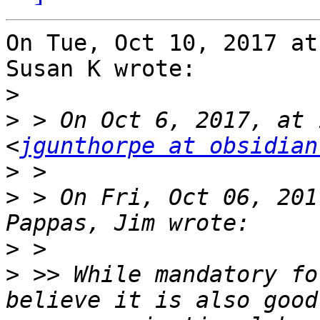
On Tue, Oct 10, 2017 at
Susan K wrote:

>
>
 > On Oct 6, 2017, at 
<
jgunthorpe at obsidian
>
>
 > On Fri, Oct 06, 201
>
>
 >> While mandatory fo