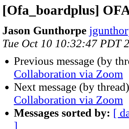
[Ofa_boardplus] OFA
Jason Gunthorpe
jgunthor
Tue Oct 10 10:32:47 PDT 
Previous message (by th
Collaboration via Zoom
Next message (by thread
Collaboration via Zoom
Messages sorted by:
[ d
]