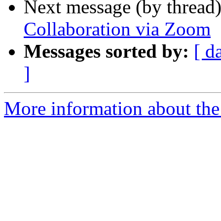
Next message (by thread
Collaboration via Zoom
Messages sorted by:
[ d
]
More information about the