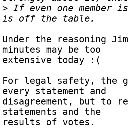
>
 If even one member is
Under the reasoning Jim
minutes may be too

extensive today :(

For legal safety, the g
every statement and

disagreement, but to re
statements and the

results of votes.
