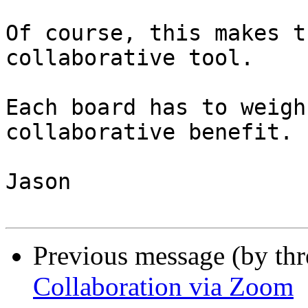
Of course, this makes t
collaborative tool.

Each board has to weigh
collaborative benefit.

Jason

Previous message (by th
Collaboration via Zoom