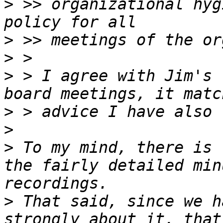
>
 >> organizational hyg
>
>
>
 > I agree with Jim's 
>
>
>
 To my mind, there is 
the fairly detailed min
>
 That said, since we h