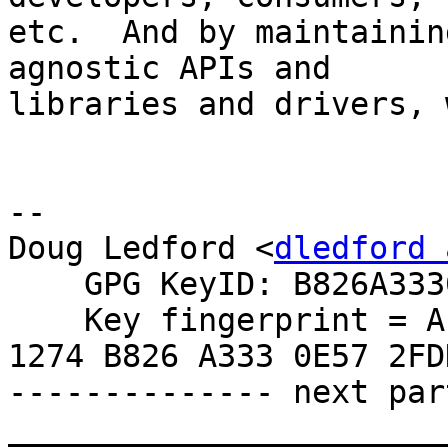
etc.  And by maintainin
agnostic APIs and

libraries and drivers, 
-- 

Doug Ledford <
dledford 
    GPG KeyID: B826A3330E572FDD

    Key fingerprint = AE6B 1BDA 122B 23B4 265B  
1274 B826 A333 0E57 2FDD
-------------- next par
_______________________