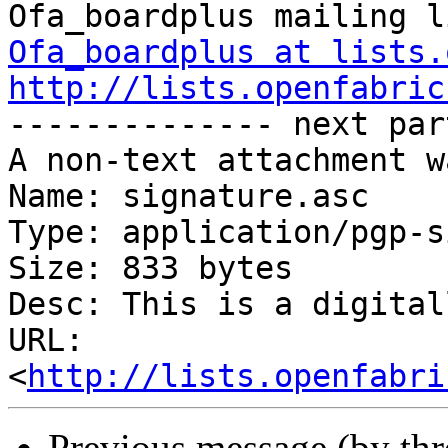
Ofa_boardplus at lists.
http://lists.openfabric

-------------- next par
A non-text attachment w
Name: signature.asc

Type: application/pgp-s
Size: 833 bytes

Desc: This is a digital
URL: 
<
http://lists.openfabri
Previous message (by th