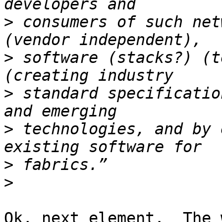
>
 consumers of such net
>
 software (stacks?) (t
>
 standard specificatio
>
 technologies, and by 
>
>
Ok, next element.  The 