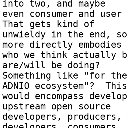
into two, and maybe

even consumer and user n
That gets kind of

unwieldy in the end, so
more directly embodies

who we think actually b
are/will be doing? 

Something like "for the
ADNIO ecosystem"?  This

would encompass develop
upstream open source

developers, producers, 
developers, consumers, 