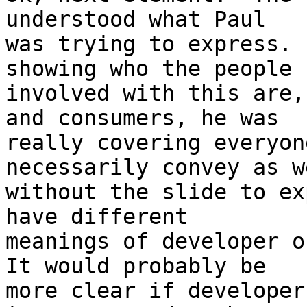
understood what Paul

was trying to express. 
showing who the people

involved with this are,
and consumers, he was

really covering everyon
necessarily convey as we
without the slide to ex
have different

meanings of developer or
It would probably be

more clear if developer