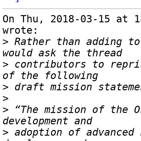
On Thu, 2018-03-15 at 1
wrote:

>
 Rather than adding to
>
 contributors to repri
>
>
>
 “The mission of the O
>
 adoption of advanced 