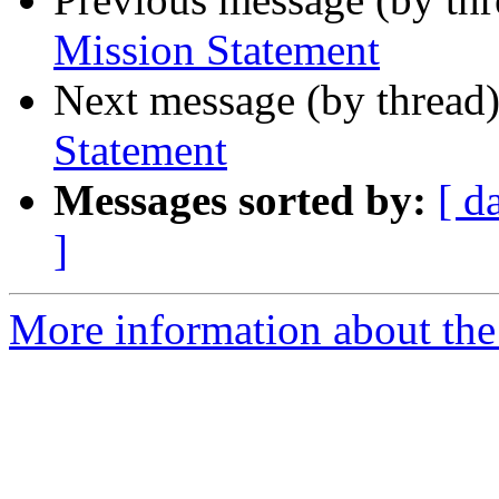
Mission Statement
Next message (by thread
Statement
Messages sorted by:
[ d
]
More information about the