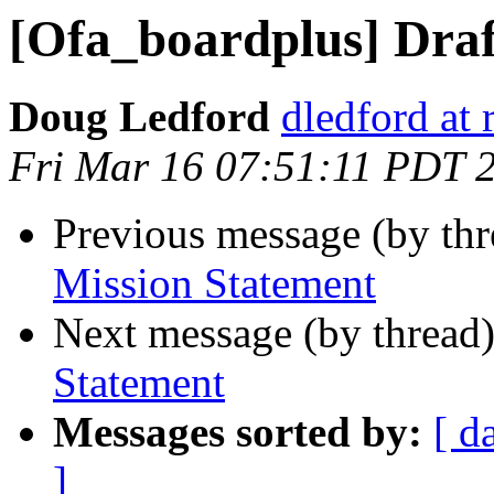
[Ofa_boardplus] Draf
Doug Ledford
dledford at
Fri Mar 16 07:51:11 PDT 
Previous message (by th
Mission Statement
Next message (by thread
Statement
Messages sorted by:
[ d
]