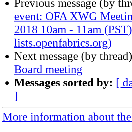
Previous message (by th
event: OFA XWG Meetin
2018 10am - 11am (PST) 
lists.openfabrics.org)
Next message (by thread
Board meeting
Messages sorted by:
[ d
]
More information about the