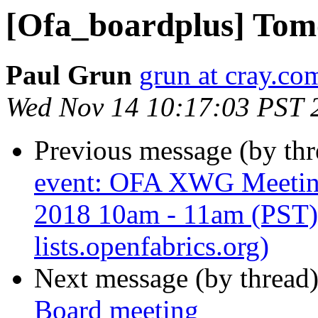
[Ofa_boardplus] Tom
Paul Grun
grun at cray.co
Wed Nov 14 10:17:03 PST 
Previous message (by th
event: OFA XWG Meetin
2018 10am - 11am (PST) 
lists.openfabrics.org)
Next message (by thread
Board meeting