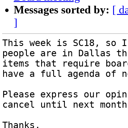
Messages sorted by:
[ d
]
This week is SC18, so I
people are in Dallas th
items that require boar
have a full agenda of n
Please express our opin
cancel until next month?
Thanks,
