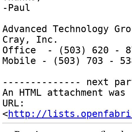
-Paul

Advanced Technology Grou
Cray, Inc.

Office  - (503) 620 - 87
Mobile - (503) 703 - 538
-------------- next par
An HTML attachment was 
URL: 
<
http://lists.openfabri