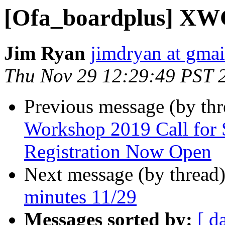
[Ofa_boardplus] XWG
Jim Ryan
jimdryan at gma
Thu Nov 29 12:29:49 PST 
Previous message (by th
Workshop 2019 Call for 
Registration Now Open
Next message (by thread
minutes 11/29
Messages sorted by:
[ d