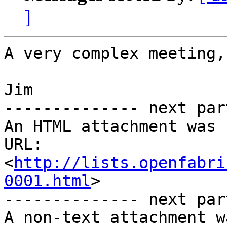
]
A very complex meeting,
Jim

-------------- next par
An HTML attachment was 
URL: 
<
http://lists.openfabri
0001.html
>

-------------- next par
A non-text attachment w