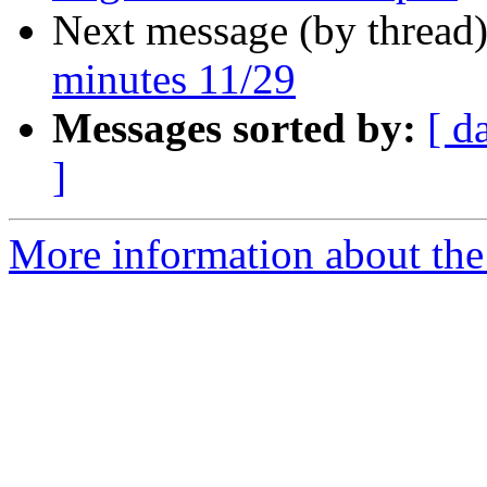
Next message (by thread
minutes 11/29
Messages sorted by:
[ d
]
More information about the