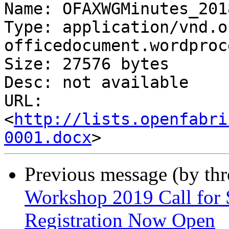
Name: OFAXWGMinutes_201
Type: application/vnd.o
officedocument.wordproc
Size: 27576 bytes

Desc: not available

URL: 
<
http://lists.openfabri
0001.docx
Previous message (by th
Workshop 2019 Call for 
Registration Now Open