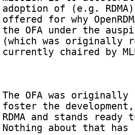
adoption of (e.g. RDMA)
offered for why OpenRDM
the OFA under the auspi
(which was originally r
currently chaired by MLN
The OFA was originally 
foster the development,
RDMA and stands ready to
Nothing about that has 