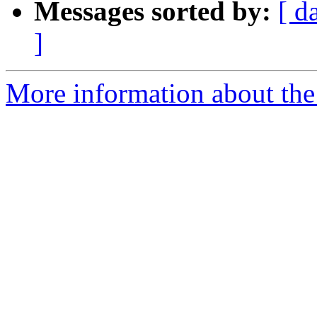
Messages sorted by:
[ d
]
More information about the