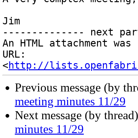
Jim

-------------- next par
An HTML attachment was 
URL: 
<
http://lists.openfabri
Previous message (by th
meeting minutes 11/29
Next message (by thread
minutes 11/29