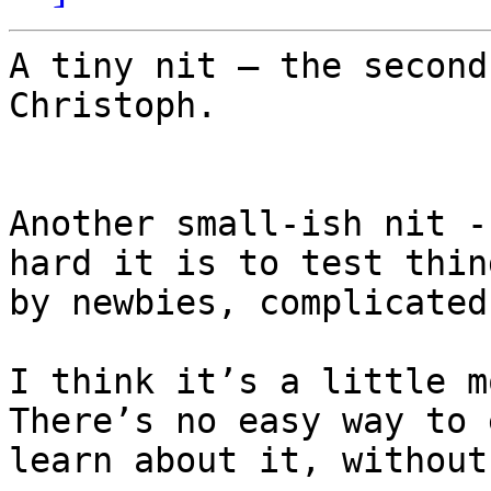
A tiny nit – the second
Christoph.

Another small-ish nit -
hard it is to test thin
by newbies, complicated
I think it’s a little mo
There’s no easy way to 
learn about it, without