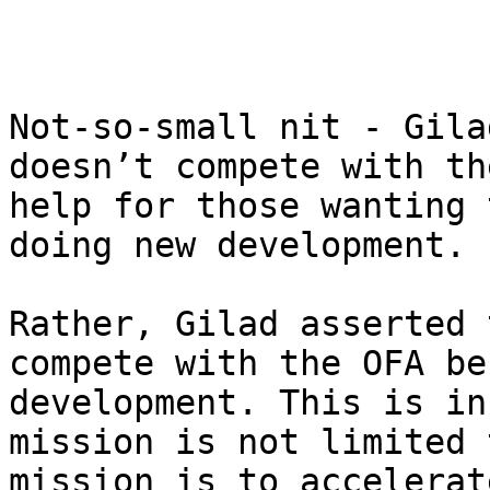
Not-so-small nit - Gila
doesn’t compete with th
help for those wanting 
doing new development.

Rather, Gilad asserted 
compete with the OFA be
development. This is in
mission is not limited 
mission is to accelerat