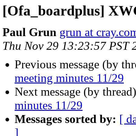
[Ofa_boardplus] XWG
Paul Grun
grun at cray.co
Thu Nov 29 13:23:57 PST 
Previous message (by th
meeting minutes 11/29
Next message (by thread
minutes 11/29
Messages sorted by:
[ d
]