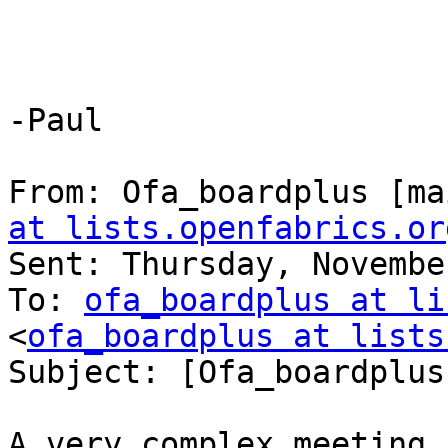
-Paul

From: Ofa_boardplus [ma
at lists.openfabrics.or
Sent: Thursday, Novembe
To: 
ofa_boardplus at li
<
ofa_boardplus at lists
Subject: [Ofa_boardplus
A very complex meeting,