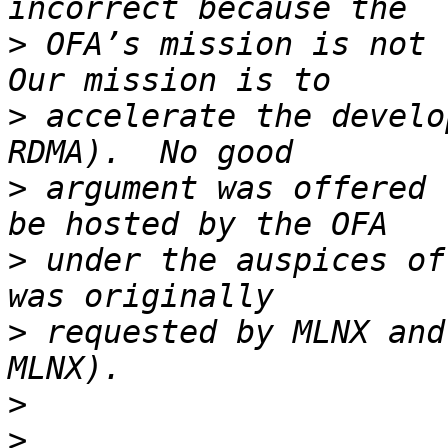
>
 OFA’s mission is not l
>
 accelerate the develo
>
 argument was offered 
>
 under the auspices of
>
 requested by MLNX and
>
>