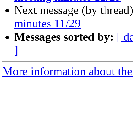
Next message (by thread
minutes 11/29
Messages sorted by:
[ d
]
More information about the