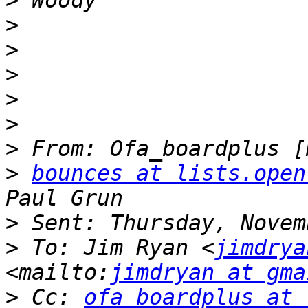
>
>
>
>
>
>
>
>
bounces at lists.open
>
>
 To: Jim Ryan <
jimdrya
<mailto:
jimdryan at gma
>
 Cc: 
ofa_boardplus at 