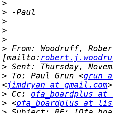
>
>
>
>
>
>
 From: Woodruff, Robert
[mailto:
robert.j.woodru
>
>
 To: Paul Grun <
grun a
<
jimdryan at gmail.com
>
 Cc: 
ofa_boardplus at 
>
 <
ofa_boardplus at lis
>
 Subject: RE: [Ofa_boa