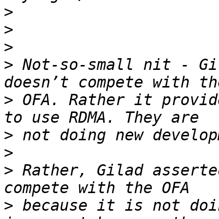
>
>
>
>
 Not-so-small nit - Gi
>
 OFA. Rather it provid
>
>
>
 Rather, Gilad asserte
>
 because it is not doi