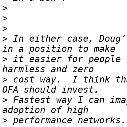
>
>
>
>
 In either case, Doug’
>
 it easier for people 
>
 cost way.  I think th
>
 Fastest way I can ima
>