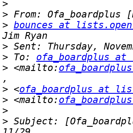
>
>
>
bounces at lists.open
>
>
 To: 
ofa_boardplus at 
>
 <mailto:
ofa_boardplus
>
 <
ofa_boardplus at lis
>
 <mailto:
ofa_boardplus
>
 Subject: [Ofa_boardpl