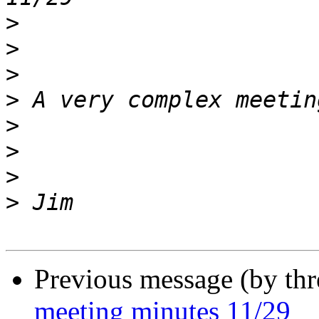
>
>
>
>
>
>
>
>
Previous message (by th
meeting minutes 11/29