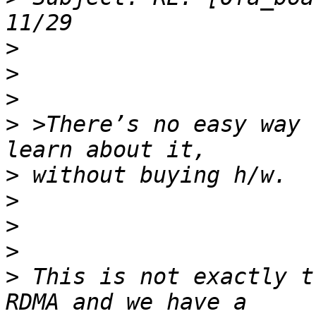
>
>
>
>
 >There’s no easy way 
>
>
>
>
>
 This is not exactly t