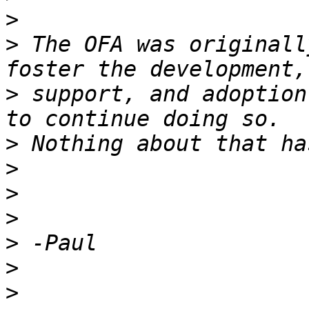
>
>
 The OFA was originall
>
 support, and adoption
>
>
>
>
>
>
>