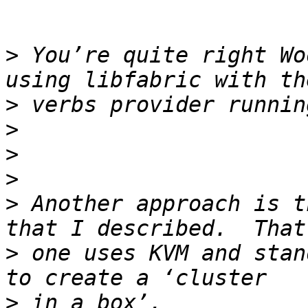
>
 You’re quite right Wo
>
>
>
>
>
 Another approach is t
>
 one uses KVM and stan
>