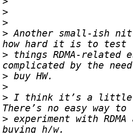
>
>
>
>
 Another small-ish nit
>
 things RDMA-related e
>
>
>
 I think it’s a little 
>
 experiment with RDMA 