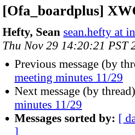
[Ofa_boardplus] XWG
Hefty, Sean
sean.hefty at i
Thu Nov 29 14:20:21 PST 
Previous message (by th
meeting minutes 11/29
Next message (by thread
minutes 11/29
Messages sorted by:
[ d
]