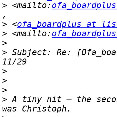
>
 <mailto:
ofa_boardplus
>
 <
ofa_boardplus at lis
>
 <mailto:
ofa_boardplus
>
 Subject: Re: [Ofa_boa
>
>
>
>
 A tiny nit – the seco