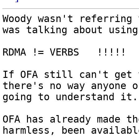
Woody wasn't referring 
was talking about using
RDMA != VERBS   !!!!!

If OFA still can't get 
there's no way anyone o
going to understand it.

OFA has already made th
harmless, been availabl