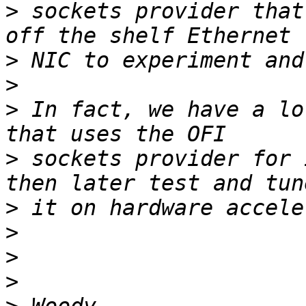
>
 sockets provider that
>
>
>
 In fact, we have a lo
>
 sockets provider for 
>
>
>
>