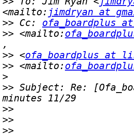
>>
 To: Jim Ryan <
jimdry
<mailto:
jimdryan at gma
>>
 Cc: 
ofa_boardplus at
>>
 <mailto:
ofa_boardplu
>>
 <
ofa_boardplus at li
>>
 <mailto:
ofa_boardplu
>>
 Subject: Re: [Ofa_bo
>>
>>
>>