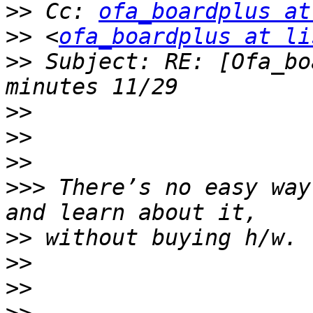
>>
 Cc: 
ofa_boardplus at
>>
 <
ofa_boardplus at li
>>
 Subject: RE: [Ofa_bo
>>
>>
>>
>>>
 There’s no easy way
>>
>>
>>