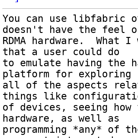
You can use libfabric o
doesn't have the feel of
RDMA hardware.  What I 
that a user could do

to emulate having the h
platform for exploring

all of the aspects rela
things like configuratio
of devices, seeing how 
hardware, as well as

programming *any* of th