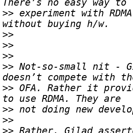
>>
 experiment with RDMA
>>
>>
>>
>>
 Not-so-small nit - G
>>
 OFA. Rather it provi
>>
>>
>>
 Rather, Gilad assert