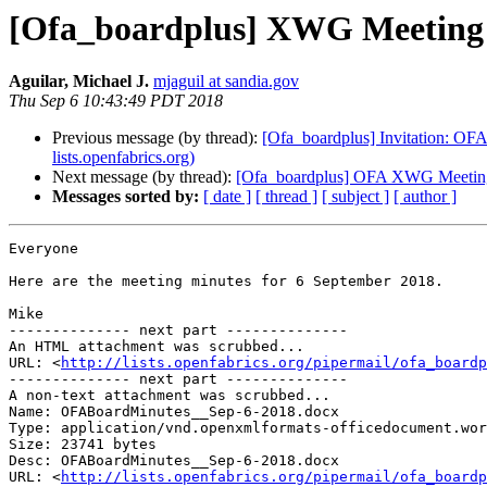
[Ofa_boardplus] XWG Meeting 
Aguilar, Michael J.
mjaguil at sandia.gov
Thu Sep 6 10:43:49 PDT 2018
Previous message (by thread):
[Ofa_boardplus] Invitation: OF
lists.openfabrics.org)
Next message (by thread):
[Ofa_boardplus] OFA XWG Meeting
Messages sorted by:
[ date ]
[ thread ]
[ subject ]
[ author ]
Everyone

Here are the meeting minutes for 6 September 2018.

Mike

-------------- next part --------------

An HTML attachment was scrubbed...

URL: <
http://lists.openfabrics.org/pipermail/ofa_boardp
-------------- next part --------------

A non-text attachment was scrubbed...

Name: OFABoardMinutes__Sep-6-2018.docx

Type: application/vnd.openxmlformats-officedocument.wor
Size: 23741 bytes

Desc: OFABoardMinutes__Sep-6-2018.docx

URL: <
http://lists.openfabrics.org/pipermail/ofa_boardp