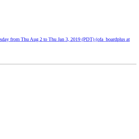
sday from Thu Aug 2 to Thu Jan 3, 2019 (PDT) (ofa_boardplus at