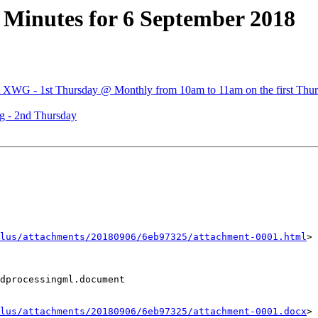
Minutes for 6 September 2018
A XWG - 1st Thursday @ Monthly from 10am to 11am on the first Thur
 - 2nd Thursday
lus/attachments/20180906/6eb97325/attachment-0001.html
>

dprocessingml.document

lus/attachments/20180906/6eb97325/attachment-0001.docx