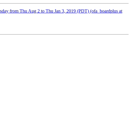
sday from Thu Aug 2 to Thu Jan 3, 2019 (PDT) (ofa_boardplus at