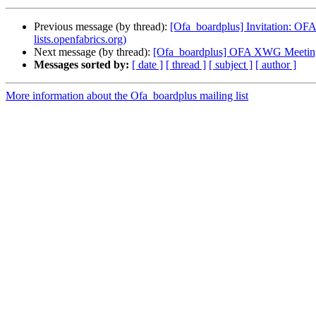
Previous message (by thread):
[Ofa_boardplus] Invitation: OF
lists.openfabrics.org)
Next message (by thread):
[Ofa_boardplus] OFA XWG Meeting
Messages sorted by:
[ date ]
[ thread ]
[ subject ]
[ author ]
More information about the Ofa_boardplus mailing list