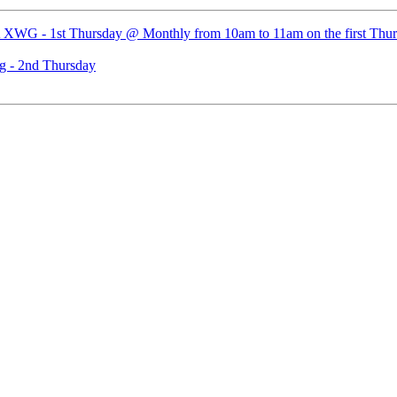
A XWG - 1st Thursday @ Monthly from 10am to 11am on the first Thur
 - 2nd Thursday