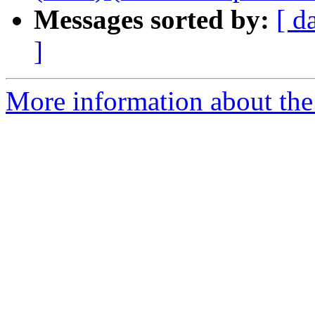
Messages sorted by:
[ d
]
More information about the