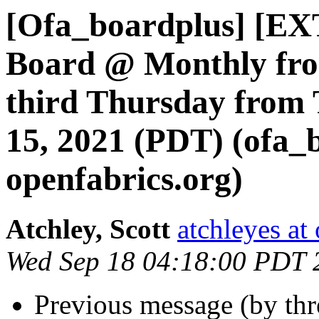
[Ofa_boardplus] [EX
Board @ Monthly fro
third Thursday from 
15, 2021 (PDT) (ofa_
openfabrics.org)
Atchley, Scott
atchleyes at
Wed Sep 18 04:18:00 PDT 
Previous message (by th