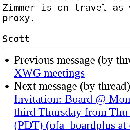
Zimmer is on travel as 
proxy.

Previous message (by th
XWG meetings
Next message (by thread
Invitation: Board @ Mon
third Thursday from Thu
(PDT) (ofa_boardplus at 