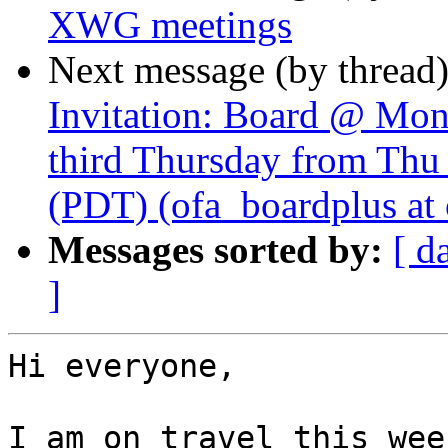
XWG meetings
Next message (by thread
Invitation: Board @ Mon
third Thursday from Thu
(PDT) (ofa_boardplus at 
Messages sorted by:
[ d
]
Hi everyone,

I am on travel this wee