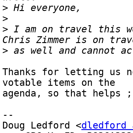
>
>
>
 I am on travel this w
>
Thanks for letting us n
votable items on the

agenda, so that helps ;-
-- 

Doug Ledford <
dledford 