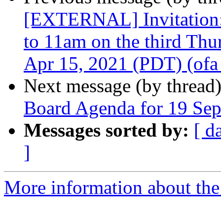
[EXTERNAL] Invitation
to 11am on the third Th
Apr 15, 2021 (PDT) (ofa_
Next message (by thread
Board Agenda for 19 Se
Messages sorted by:
[ d
]
More information about the