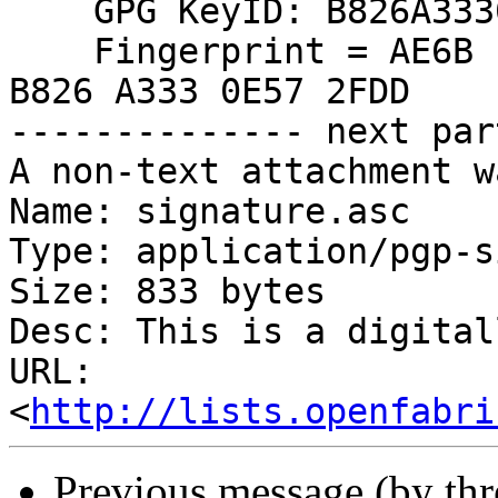
    GPG KeyID: B826A3330E572FDD

    Fingerprint = AE6B 1BDA 122B 23B4 265B  1274 
B826 A333 0E57 2FDD

-------------- next par
A non-text attachment w
Name: signature.asc

Type: application/pgp-s
Size: 833 bytes

Desc: This is a digital
URL: 
<
http://lists.openfabri
Previous message (by th