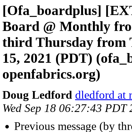
[Ofa_boardplus] [EX
Board @ Monthly fro
third Thursday from 
15, 2021 (PDT) (ofa_
openfabrics.org)
Doug Ledford
dledford at
Wed Sep 18 06:27:43 PDT 
Previous message (by th