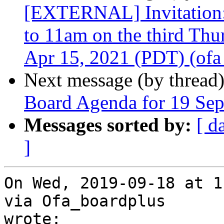
[EXTERNAL] Invitation
to 11am on the third Th
Apr 15, 2021 (PDT) (ofa_
Next message (by thread
Board Agenda for 19 Se
Messages sorted by:
[ d
]
On Wed, 2019-09-18 at 1
via Ofa_boardplus

wrote:
