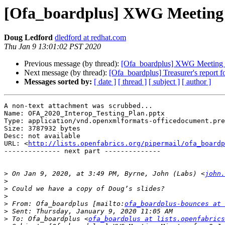
[Ofa_boardplus] XWG Meeting 
Doug Ledford
dledford at redhat.com
Thu Jan 9 13:01:02 PST 2020
Previous message (by thread):
[Ofa_boardplus] XWG Meeting M
Next message (by thread):
[Ofa_boardplus] Treasurer's report f
Messages sorted by:
[ date ]
[ thread ]
[ subject ]
[ author ]
A non-text attachment was scrubbed...

Name: OFA_2020_Interop_Testing_Plan.pptx

Type: application/vnd.openxmlformats-officedocument.pre
Size: 3787932 bytes

Desc: not available

URL: <
http://lists.openfabrics.org/pipermail/ofa_boardp
-------------- next part --------------

>
 On Jan 9, 2020, at 3:49 PM, Byrne, John (Labs) <
john.
>
>
>
>
 From: Ofa_boardplus [mailto:
ofa_boardplus-bounces at 
>
>
 To: Ofa_boardplus <
ofa_boardplus at lists.openfabrics