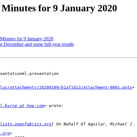
Minutes for 9 January 2020
inutes for 9 January 2020
or December and some full-year results
sentationml.presentation

lus/attachments/20200109/b1af1d13/attachment-0001.pptx
>

l.byrne at hpe.com
lists.openfabrics.org
.org