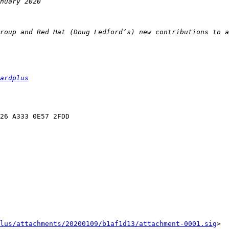
ardplus
lus/attachments/20200109/b1af1d13/attachment-0001.sig