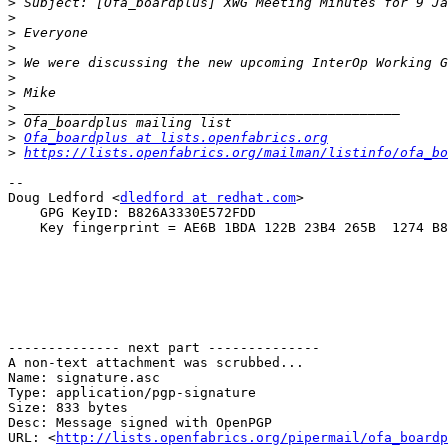
>
>
>
>
>
>
>
>
>
>
Ofa_boardplus at lists.openfabrics.org
>
https://lists.openfabrics.org/mailman/listinfo/ofa_bo
--

Doug Ledford <
dledford at redhat.com
>

    GPG KeyID: B826A3330E572FDD

    Key fingerprint = AE6B 1BDA 122B 23B4 265B  1274 B826 A333 0E57 2FDD

-------------- next part --------------

A non-text attachment was scrubbed...

Name: signature.asc

Type: application/pgp-signature

Size: 833 bytes

Desc: Message signed with OpenPGP

URL: <
http://lists.openfabrics.org/pipermail/ofa_boardp