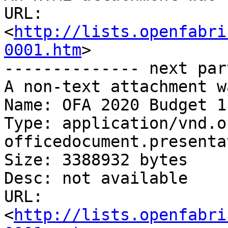
URL: 
<
http://lists.openfabri
0001.htm
>

-------------- next par
A non-text attachment w
Name: OFA 2020 Budget 1
Type: application/vnd.o
officedocument.presenta
Size: 3388932 bytes

Desc: not available

URL: 
<
http://lists.openfabri