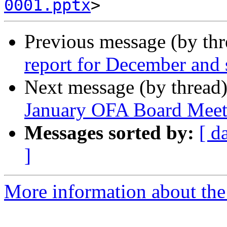
0001.pptx
Previous message (by th
report for December and s
Next message (by thread
January OFA Board Meet
Messages sorted by:
[ d
]
More information about the