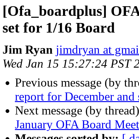
[Ofa_boardplus] OFA 
set for 1/16 Board
Jim Ryan
jimdryan at gma
Wed Jan 15 15:27:24 PST 
Previous message (by th
report for December and s
Next message (by thread
January OFA Board Meet
Messages sorted by:
[ d