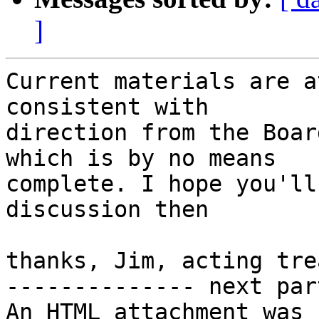
]
Current materials are a
consistent with

direction from the Boar
which is by no means

complete. I hope you'll
discussion then

thanks, Jim, acting tre
-------------- next par
An HTML attachment was 