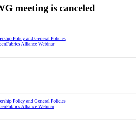
WG meeting is canceled
hip Policy and General Policies
enFabrics Alliance Webinar
hip Policy and General Policies
enFabrics Alliance Webinar