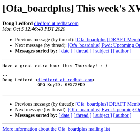
[Ofa_boardplus] This week's X
Doug Ledford
dledford at redhat.com
Mon Oct 5 12:46:43 PDT 2020
Previous message (by thread):
[Ofa_boardplus] DRAFT Members
Next message (by thread):
[Ofa_boardplus] Fwd: Upcoming Op
Messages sorted by:
[ date ]
[ thread ]
[ subject ]
[ author ]
Have a great extra hour this Thursday! :-)

-- 

Doug Ledford <
dledford at redhat.com
>

              GPG KeyID: 0E572FDD

Previous message (by thread):
[Ofa_boardplus] DRAFT Members
Next message (by thread):
[Ofa_boardplus] Fwd: Upcoming Op
Messages sorted by:
[ date ]
[ thread ]
[ subject ]
[ author ]
More information about the Ofa_boardplus mailing list