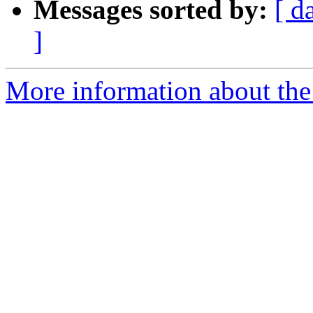
Messages sorted by:
[ d
]
More information about the