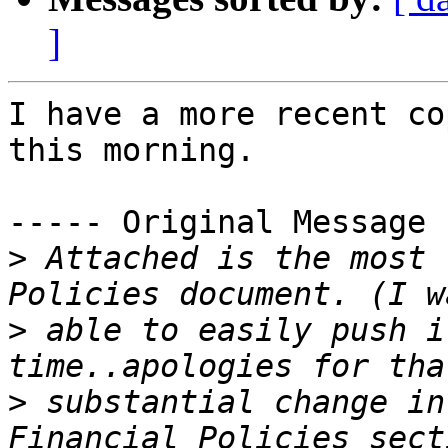
]
I have a more recent co
this morning.

----- Original Message 
>
 Attached is the most 
>
 able to easily push i
>
 substantial change in