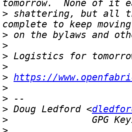
>
 shattering, but all t
>
>
>
>
>
https://www.openfabri
>
>
>
 Doug Ledford <
dledfor
>
>