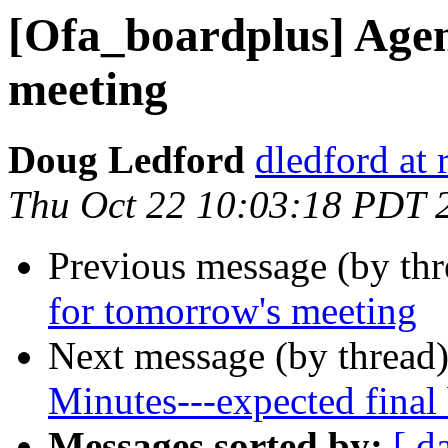
[Ofa_boardplus] Age
meeting
Doug Ledford
dledford at
Thu Oct 22 10:03:18 PDT 
Previous message (by th
for tomorrow's meeting
Next message (by thread
Minutes---expected final
Messages sorted by:
[ d