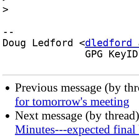
>
-- 

Doug Ledford <
dledford 
              GPG KeyID: 0E572FDD

Previous message (by th
for tomorrow's meeting
Next message (by thread
Minutes---expected final