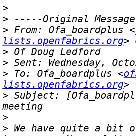
>
>
>
 From: Ofa_boardplus <
lists.openfabrics.org
>
>
>
 To: Ofa_boardplus <
of
lists.openfabrics.org
>
 Subject: [Ofa_boardpl
>
>
 We have quite a bit o