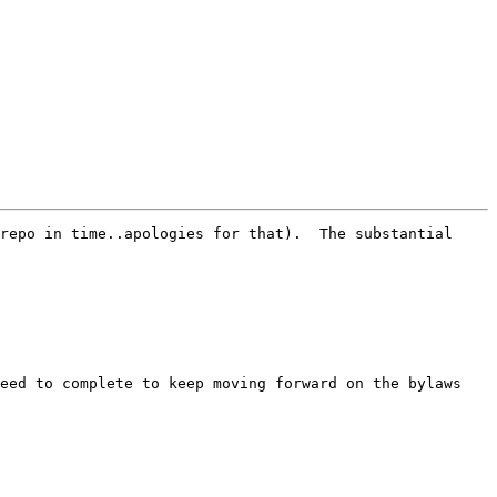
repo in time..apologies for that).  The substantial 
eed to complete to keep moving forward on the bylaws 