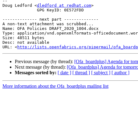
-- 

Doug Ledford <
dledford at redhat.com
>

              GPG KeyID: 0E572FDD

-------------- next part --------------

A non-text attachment was scrubbed...

Name: OFA Policies DRAFT_2020_1004.docx

Type: application/vnd.openxmlformats-officedocument.wor
Size: 48511 bytes

Desc: not available

URL: <
http://lists.openfabrics.org/pipermail/ofa_boardp
Previous message (by thread):
[Ofa_boardplus] Agenda for tom
Next message (by thread):
[Ofa_boardplus] Agenda for tomorr
Messages sorted by:
[ date ]
[ thread ]
[ subject ]
[ author ]
More information about the Ofa_boardplus mailing list