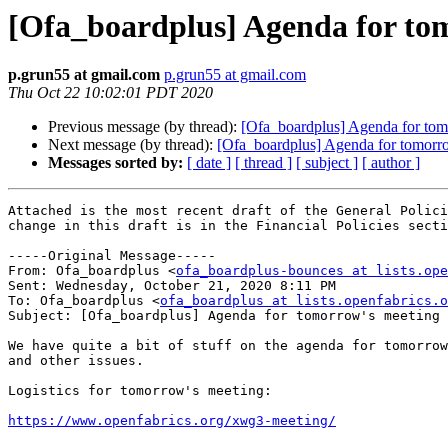
[Ofa_boardplus] Agenda for to
p.grun55 at gmail.com
p.grun55 at gmail.com
Thu Oct 22 10:02:01 PDT 2020
Previous message (by thread):
[Ofa_boardplus] Agenda for tom
Next message (by thread):
[Ofa_boardplus] Agenda for tomorr
Messages sorted by:
[ date ]
[ thread ]
[ subject ]
[ author ]
Attached is the most recent draft of the General Polici
change in this draft is in the Financial Policies secti
-----Original Message-----

From: Ofa_boardplus <
ofa_boardplus-bounces at lists.ope
Sent: Wednesday, October 21, 2020 8:11 PM

To: Ofa_boardplus <
ofa_boardplus at lists.openfabrics.o
Subject: [Ofa_boardplus] Agenda for tomorrow's meeting

We have quite a bit of stuff on the agenda for tomorrow
and other issues.

Logistics for tomorrow's meeting:

https://www.openfabrics.org/xwg3-meeting/