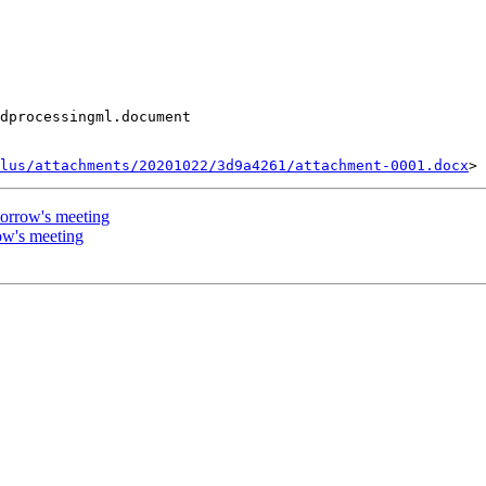
dprocessingml.document

lus/attachments/20201022/3d9a4261/attachment-0001.docx
orrow's meeting
ow's meeting