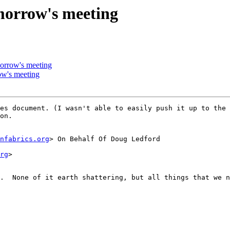
morrow's meeting
orrow's meeting
ow's meeting
es document. (I wasn't able to easily push it up to the 
on. 

nfabrics.org
> On Behalf Of Doug Ledford

rg
>

.  None of it earth shattering, but all things that we n