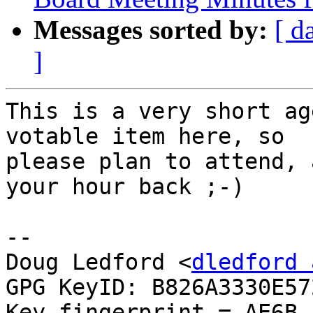
Messages sorted by:
[ d
]
This is a very short ag
votable item here, so

please plan to attend, 
your hour back ;-)

-- 

Doug Ledford <
dledford 
GPG KeyID: B826A3330E572
Key fingerprint = AE6B 