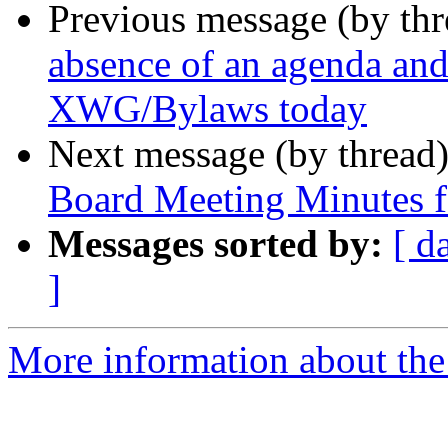
Previous message (by th
absence of an agenda an
XWG/Bylaws today
Next message (by thread
Board Meeting Minutes f
Messages sorted by:
[ d
]
More information about the