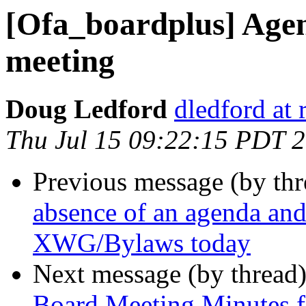
[Ofa_boardplus] Agen
meeting
Doug Ledford
dledford at
Thu Jul 15 09:22:15 PDT 
Previous message (by th
absence of an agenda an
XWG/Bylaws today
Next message (by thread
Board Meeting Minutes f