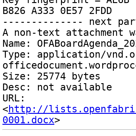
B826 A333 0E57 2FDD

-------------- next par
A non-text attachment w
Name: OFABoardAgenda_20
Type: application/vnd.o
officedocument.wordproc
Size: 25774 bytes

Desc: not available

URL: 
<
http://lists.openfabri
0001.docx