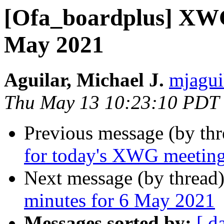
[Ofa_boardplus] XWG
May 2021
Aguilar, Michael J.
mjagui
Thu May 13 10:23:10 PDT
Previous message (by th
for today's XWG meetin
Next message (by thread
minutes for 6 May 2021
Messages sorted by:
[ d