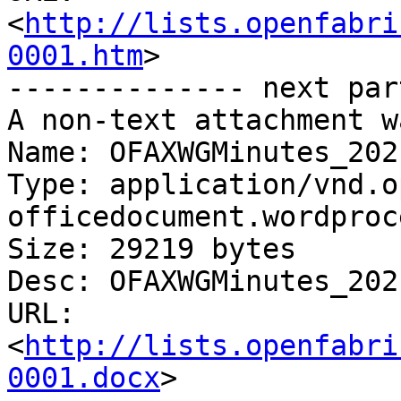
<
http://lists.openfabri
0001.htm
>

-------------- next par
A non-text attachment w
Name: OFAXWGMinutes_202
Type: application/vnd.o
officedocument.wordproc
Size: 29219 bytes

Desc: OFAXWGMinutes_202
URL: 
<
http://lists.openfabri
0001.docx