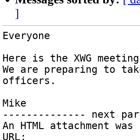
]
Everyone

Here is the XWG meeting 
We are preparing to tak
officers.

Mike

-------------- next par
An HTML attachment was 
URL: 