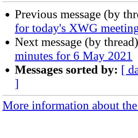
Previous message (by th
for today's XWG meetin
Next message (by thread
minutes for 6 May 2021
Messages sorted by:
[ d
]
More information about the