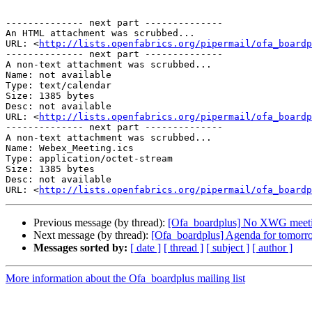
-------------- next part --------------

An HTML attachment was scrubbed...

URL: <
http://lists.openfabrics.org/pipermail/ofa_boardp
-------------- next part --------------

A non-text attachment was scrubbed...

Name: not available

Type: text/calendar

Size: 1385 bytes

Desc: not available

URL: <
http://lists.openfabrics.org/pipermail/ofa_boardp
-------------- next part --------------

A non-text attachment was scrubbed...

Name: Webex_Meeting.ics

Type: application/octet-stream

Size: 1385 bytes

Desc: not available

URL: <
http://lists.openfabrics.org/pipermail/ofa_boardp
Previous message (by thread):
[Ofa_boardplus] No XWG meeti
Next message (by thread):
[Ofa_boardplus] Agenda for tomorr
Messages sorted by:
[ date ]
[ thread ]
[ subject ]
[ author ]
More information about the Ofa_boardplus mailing list