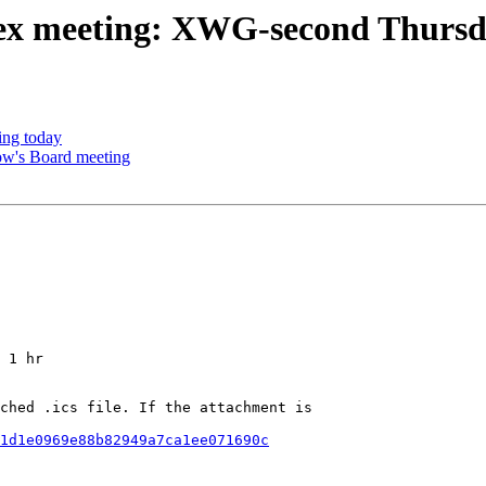
ex meeting: XWG-second Thurs
ng today
ow's Board meeting
 1 hr

ched .ics file. If the attachment is

1d1e0969e88b82949a7ca1ee071690c