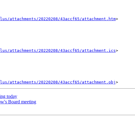
lus/attachments/20220208/43accf65/attachment.htm
>

lus/attachments/20220208/43accf65/attachment.ics
>

lus/attachments/20220208/43accf65/attachment.obj
ng today
ow's Board meeting