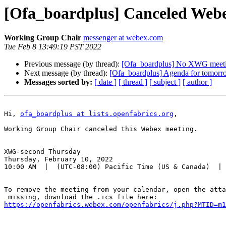
[Ofa_boardplus] Canceled Web
Working Group Chair
messenger at webex.com
Tue Feb 8 13:49:19 PST 2022
Previous message (by thread):
[Ofa_boardplus] No XWG meeti
Next message (by thread):
[Ofa_boardplus] Agenda for tomorr
Messages sorted by:
[ date ]
[ thread ]
[ subject ]
[ author ]
Hi, 
ofa_boardplus at lists.openfabrics.org
,

Working Group Chair canceled this Webex meeting.

XWG-second Thursday

Thursday, February 10, 2022

10:00 AM  |  (UTC-08:00) Pacific Time (US & Canada)  | 
To remove the meeting from your calendar, open the atta
https://openfabrics.webex.com/openfabrics/j.php?MTID=m1