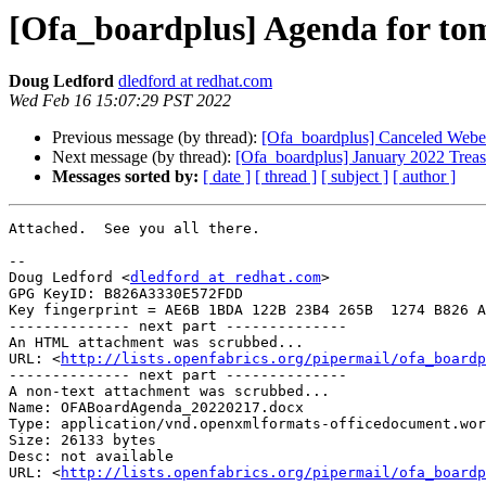
[Ofa_boardplus] Agenda for to
Doug Ledford
dledford at redhat.com
Wed Feb 16 15:07:29 PST 2022
Previous message (by thread):
[Ofa_boardplus] Canceled Web
Next message (by thread):
[Ofa_boardplus] January 2022 Treas
Messages sorted by:
[ date ]
[ thread ]
[ subject ]
[ author ]
Attached.  See you all there.

-- 

Doug Ledford <
dledford at redhat.com
>

GPG KeyID: B826A3330E572FDD

Key fingerprint = AE6B 1BDA 122B 23B4 265B  1274 B826 A
-------------- next part --------------

An HTML attachment was scrubbed...

URL: <
http://lists.openfabrics.org/pipermail/ofa_boardp
-------------- next part --------------

A non-text attachment was scrubbed...

Name: OFABoardAgenda_20220217.docx

Type: application/vnd.openxmlformats-officedocument.wor
Size: 26133 bytes

Desc: not available

URL: <
http://lists.openfabrics.org/pipermail/ofa_boardp