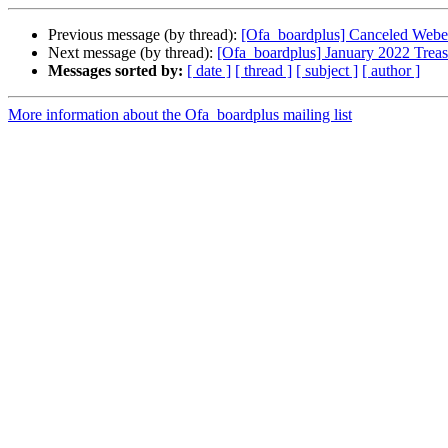
Previous message (by thread):
[Ofa_boardplus] Canceled Web
Next message (by thread):
[Ofa_boardplus] January 2022 Treas
Messages sorted by:
[ date ]
[ thread ]
[ subject ]
[ author ]
More information about the Ofa_boardplus mailing list