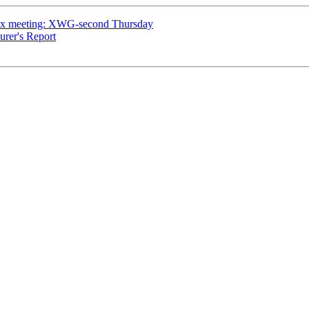
ex meeting: XWG-second Thursday
urer's Report