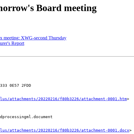
morrow's Board meeting
ex meeting: XWG-second Thursday
urer's Report
333 0E57 2FDD

lus/attachments/20220216/f80b3226/attachment-0001.htm
>

dprocessingml.document

lus/attachments/20220216/f80b3226/attachment-0001.docx