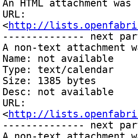
An HTML attachment was 
URL: 
<
http://lists.openfabri
-------------- next par
A non-text attachment w
Name: not available

Type: text/calendar

Size: 1385 bytes

Desc: not available

URL: 
<
http://lists.openfabri
-------------- next par
A non-text attachment w