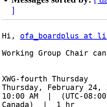
]
Hi, 
ofa_boardplus at li
Working Group Chair can
XWG-fourth Thursday

Thursday, February 24, 2
10:00 AM  |  (UTC-08:00
Canada)  |  1 hr
