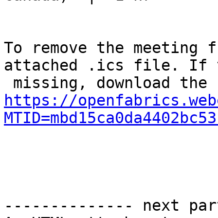
To remove the meeting f
attached .ics file. If 
https://openfabrics.web
MTID=mbd15ca0da4402bc53
-------------- next par