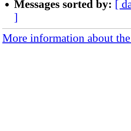
Messages sorted by:
[ d
]
More information about the