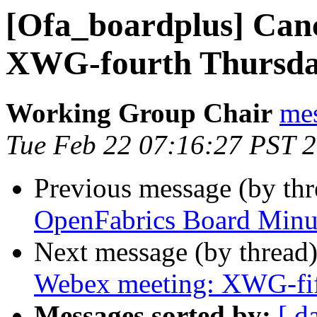
[Ofa_boardplus] Can
XWG-fourth Thursd
Working Group Chair
me
Tue Feb 22 07:16:27 PST 
Previous message (by th
OpenFabrics Board Minu
Next message (by thread
Webex meeting: XWG-fi
Messages sorted by:
[ d