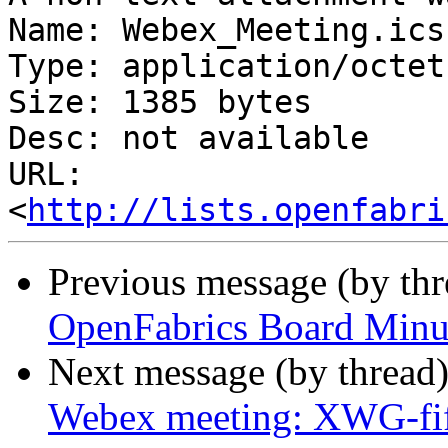
Name: Webex_Meeting.ics

Type: application/octet
Size: 1385 bytes

Desc: not available

URL: 
<
http://lists.openfabri
Previous message (by th
OpenFabrics Board Minu
Next message (by thread
Webex meeting: XWG-fi