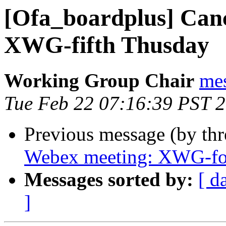
[Ofa_boardplus] Can
XWG-fifth Thusday
Working Group Chair
me
Tue Feb 22 07:16:39 PST 
Previous message (by th
Webex meeting: XWG-fo
Messages sorted by:
[ d
]