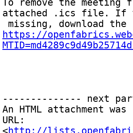
To remove the meeting f
attached .ics file. If 
https://openfabrics.web
MTID=md4289c9d49b25714d
-------------- next par
An HTML attachment was 
URL: 
<
http://lists.openfabri