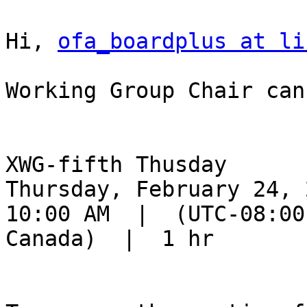
Hi, 
ofa_boardplus at li
Working Group Chair can
XWG-fifth Thusday

Thursday, February 24, 2
10:00 AM  |  (UTC-08:00
Canada)  |  1 hr
