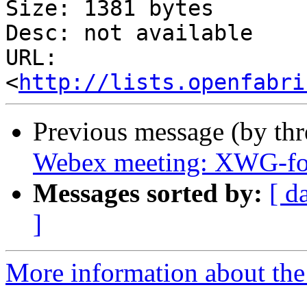
Size: 1381 bytes

Desc: not available

URL: 
<
http://lists.openfabri
Previous message (by th
Webex meeting: XWG-fo
Messages sorted by:
[ d
]
More information about the