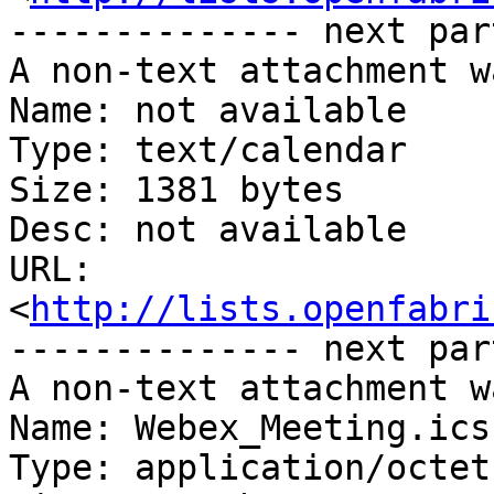
-------------- next par
A non-text attachment w
Name: not available

Type: text/calendar

Size: 1381 bytes

Desc: not available

URL: 
<
http://lists.openfabri
-------------- next par
A non-text attachment w
Name: Webex_Meeting.ics

Type: application/octet