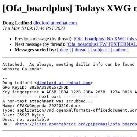
[Ofa_boardplus] Todays XWG m
Doug Ledford
dledford at redhat.com
Thu Mar 10 09:17:44 PST 2022
Previous message (by thread):
[Ofa_boardplus] No XWG this 
Next message (by thread):
[Ofa_boardplus] FW: [EXTERNAL
Messages sorted by:
[ date ]
[ thread ]
[ subject ]
[ author ]
Attached.  As always, meeting dailin info can be found 
website Calendar.

-- 

Doug Ledford <
dledford at redhat.com
>

GPG KeyID: B826A3330E572FDD

Key fingerprint = AE6B 1BDA 122B 23B4 265B  1274 B826 A
-------------- next part --------------

A non-text attachment was scrubbed...

Name: OFAXWGAgenda_20220310.docx

Type: application/vnd.openxmlformats-officedocument.wor
Size: 25927 bytes

Desc: not available

URL: <
http://lists.openfabrics.org/pipermail/ofa_boardp