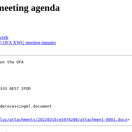
eeting agenda
week
] OFA XWG meeting minutes
on the OFA

333 0E57 2FDD

dprocessingml.document

lus/attachments/20220310/e5974288/attachment-0001.docx