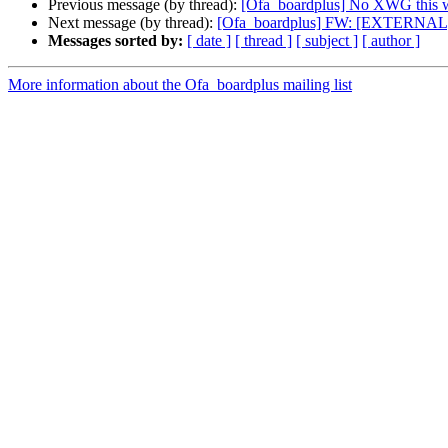
Previous message (by thread):
[Ofa_boardplus] No XWG this 
Next message (by thread):
[Ofa_boardplus] FW: [EXTERNAL
Messages sorted by:
[ date ]
[ thread ]
[ subject ]
[ author ]
More information about the Ofa_boardplus mailing list