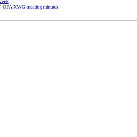
week
] OFA XWG meeting minutes