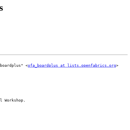
s
boardplus" <
ofa_boardplus at lists.openfabrics.org
>

l Workshop.
