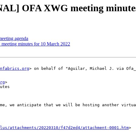
NAL] OFA XWG meeting minute
eeting agenda
meeting minutes for 10 March 2022
nfabrics.org
> on behalf of "Aguilar, Michael J. via Ofa_
rg
>

utes

me, we anticipate that we will be hosting another virtua
lus/attachments/20220310/f47d2ed4/attachment-0001.htm
>
