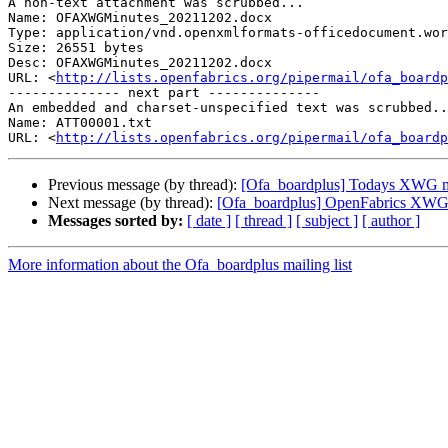
A non-text attachment was scrubbed...

Name: OFAXWGMinutes_20211202.docx

Type: application/vnd.openxmlformats-officedocument.wor
Size: 26551 bytes

Desc: OFAXWGMinutes_20211202.docx

URL: <
http://lists.openfabrics.org/pipermail/ofa_boardp
-------------- next part --------------

An embedded and charset-unspecified text was scrubbed..
Name: ATT00001.txt

URL: <
http://lists.openfabrics.org/pipermail/ofa_boardp
Previous message (by thread):
[Ofa_boardplus] Todays XWG m
Next message (by thread):
[Ofa_boardplus] OpenFabrics XWG 
Messages sorted by:
[ date ]
[ thread ]
[ subject ]
[ author ]
More information about the Ofa_boardplus mailing list