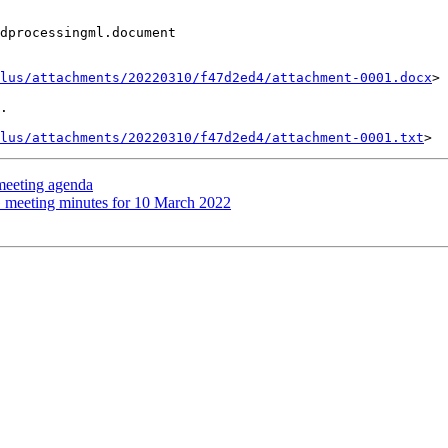
dprocessingml.document

lus/attachments/20220310/f47d2ed4/attachment-0001.docx
>

.

lus/attachments/20220310/f47d2ed4/attachment-0001.txt
eeting agenda
meeting minutes for 10 March 2022