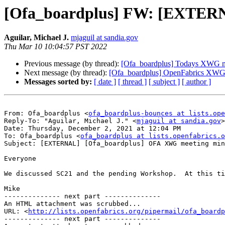
[Ofa_boardplus] FW: [EXTER
Aguilar, Michael J.
mjaguil at sandia.gov
Thu Mar 10 10:04:57 PST 2022
Previous message (by thread):
[Ofa_boardplus] Todays XWG m
Next message (by thread):
[Ofa_boardplus] OpenFabrics XWG 
Messages sorted by:
[ date ]
[ thread ]
[ subject ]
[ author ]
From: Ofa_boardplus <
ofa_boardplus-bounces at lists.ope
Reply-To: "Aguilar, Michael J." <
mjaguil at sandia.gov
>

Date: Thursday, December 2, 2021 at 12:04 PM

To: Ofa_boardplus <
ofa_boardplus at lists.openfabrics.o
Subject: [EXTERNAL] [Ofa_boardplus] OFA XWG meeting min
Everyone

We discussed SC21 and the pending Workshop.  At this ti
Mike

-------------- next part --------------

An HTML attachment was scrubbed...

URL: <
http://lists.openfabrics.org/pipermail/ofa_boardp
-------------- next part --------------
