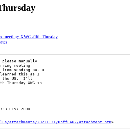
Thursday
x meeting: XWG-fifth Thusday
ates
 please manually

rring meeting

 from sending out a

learned this as I

 the US.  I'll

th Thursday XWG in

333 0E57 2FDD

lus/attachments/20221121/0bff0462/attachment.htm