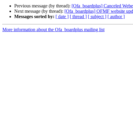
Previous message (by thread):
[Ofa_boardplus] Canceled Webe
Next message (by thread):
[Ofa_boardplus] OFMF website upd
Messages sorted by:
[ date ]
[ thread ]
[ subject ]
[ author ]
More information about the Ofa_boardplus mailing list