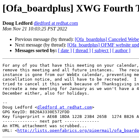
[Ofa_boardplus] XWG Fourth 
Doug Ledford
dledford at redhat.com
Mon Nov 21 10:03:25 PST 2022
Previous message (by thread):
[Ofa_boardplus] Canceled Webe
Next message (by thread):
[Ofa_boardplus] OFMF website upd
Messages sorted by:
[ date ]
[ thread ]
[ subject ]
[ author ]
For any of you that have this meeting on your calendar,
remove this meeting and all future instances.  The recu
instance is gone from our WebEx calendar, preventing me
cancellation notice, and will have to be recreated.  I 
tried to cancel it this week because of Thanksgiving in
recreate a new meeting for January as we won't have a 4
December either, also for holidays.

-- 

Doug Ledford <
dledford at redhat.com
>

GPG KeyID: B826A3330E572FDD

Key fingerprint = AE6B 1BDA 122B 23B4 265B  1274 B826 A
-------------- next part --------------

An HTML attachment was scrubbed...

URL: <
http://lists.openfabrics.org/pipermail/ofa_boardp