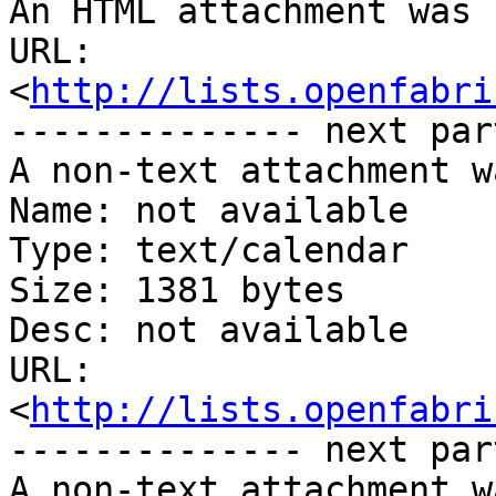
An HTML attachment was 
URL: 
<
http://lists.openfabri
-------------- next par
A non-text attachment w
Name: not available

Type: text/calendar

Size: 1381 bytes

Desc: not available

URL: 
<
http://lists.openfabri
-------------- next par
A non-text attachment w