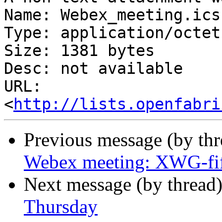
Name: Webex_meeting.ics

Type: application/octet
Size: 1381 bytes

Desc: not available

URL: 
<
http://lists.openfabri
Previous message (by th
Webex meeting: XWG-fi
Next message (by thread
Thursday