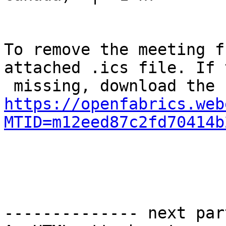
To remove the meeting f
attached .ics file. If 
https://openfabrics.web
MTID=m12eed87c2fd70414b
-------------- next par