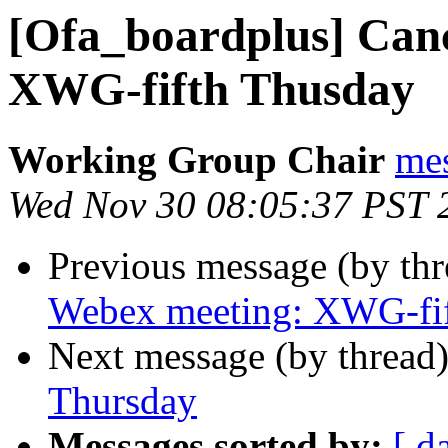
[Ofa_boardplus] Can
XWG-fifth Thusday
Working Group Chair
me
Wed Nov 30 08:05:37 PST 
Previous message (by th
Webex meeting: XWG-fi
Next message (by thread
Thursday
Messages sorted by:
[ d