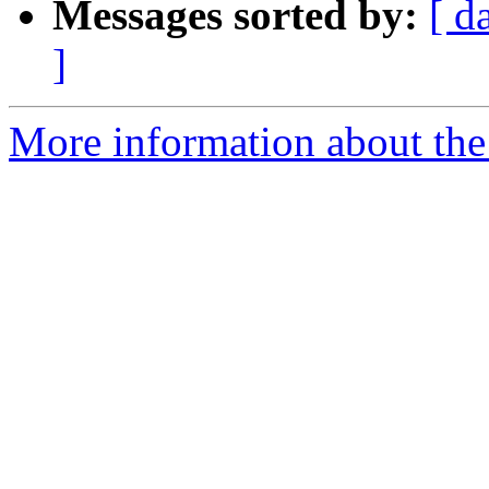
Messages sorted by:
[ d
]
More information about the