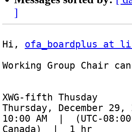
]
Hi, 
ofa_boardplus at li
Working Group Chair can
XWG-fifth Thusday

Thursday, December 29, 2
10:00 AM  |  (UTC-08:00
Canada)  |  1 hr
