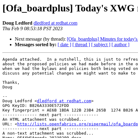
[Ofa_boardplus] Today's XWG 
Doug Ledford
dledford at redhat.com
Thu Feb 9 08:53:18 PST 2023
Next message (by thread):
[Ofa_boardplus] Minutes for today
Messages sorted by:
[ date ]
[ thread ]
[ subject ]
[ author ]
Agenda attached.  In a nutshell, this is just to refres
about the proposed policies we had made before in the o
when we had the bylaws and policies both being voted on
discuss any potential changes we might want to make to 
Thanks,

Doug

-- 

Doug Ledford <
dledford at redhat.com
>

GPG KeyID: B826A3330E572FDD

Key fingerprint = AE6B 1BDA 122B 23B4 265B  1274 B826 A
-------------- next part --------------

An HTML attachment was scrubbed...

URL: <
http://lists.openfabrics.org/pipermail/ofa_boardp
-------------- next part --------------

A non-text attachment was scrubbed...

Name: OFAXWGAgenda_20230209.docx
