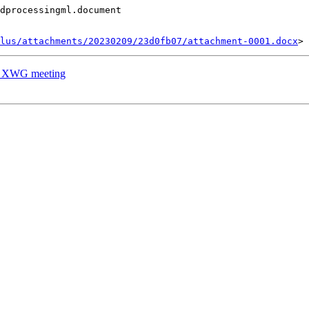
dprocessingml.document

lus/attachments/20230209/23d0fb07/attachment-0001.docx
's XWG meeting