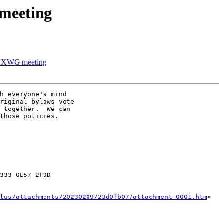
meeting
's XWG meeting
h everyone's mind

riginal bylaws vote

 together.  We can

those policies.

333 0E57 2FDD

lus/attachments/20230209/23d0fb07/attachment-0001.htm
>
