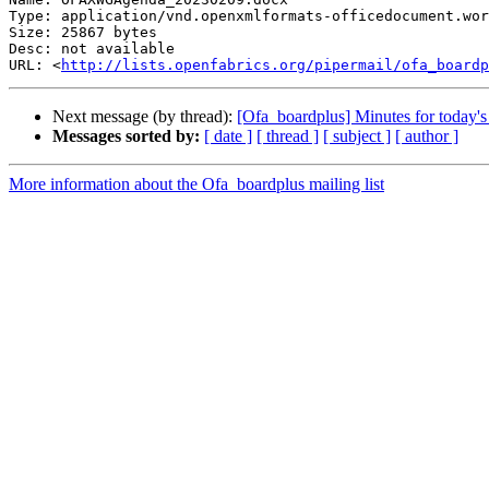
Type: application/vnd.openxmlformats-officedocument.wor
Size: 25867 bytes

Desc: not available

URL: <
http://lists.openfabrics.org/pipermail/ofa_boardp
Next message (by thread):
[Ofa_boardplus] Minutes for today
Messages sorted by:
[ date ]
[ thread ]
[ subject ]
[ author ]
More information about the Ofa_boardplus mailing list